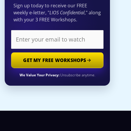
Sign up today to receive our FREE
weekly e-letter, "
LIOS Confidential
," along
with your 3 FREE Workshops.
GET MY FREE WORKSHOPS
We Value Your Privacy:
Unsubscribe anytime.