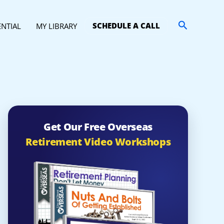
Search
SCHEDULE A CALL
ENTIAL
MY LIBRARY
Get Our Free Overseas
Retirement Video Workshops