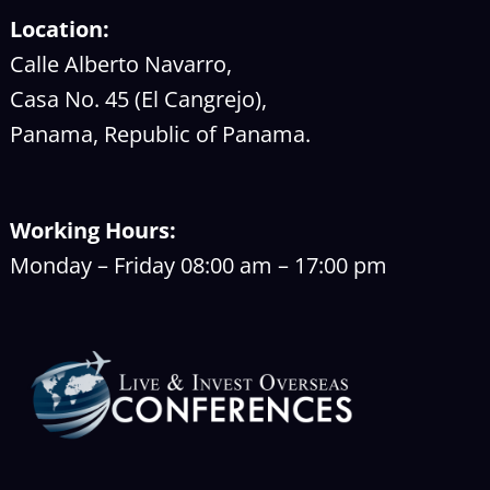
Location:
Calle Alberto Navarro,
Casa No. 45 (El Cangrejo),
Panama, Republic of Panama.
Working Hours:
Monday – Friday 08:00 am – 17:00 pm