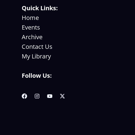
Quick Links:
Home
Events
Archive
Contact Us
My Library
Follow Us: