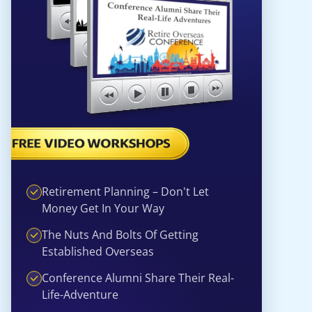
Retirement Planning – Don't Let
Money Get In Your Way
The Nuts And Bolts Of Getting
Established Overseas
Conference Alumni Share Their Real-
Life-Adventure