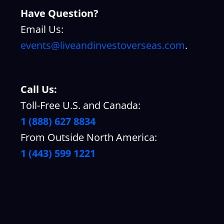
Have Question?
Email Us:
events@liveandinvestoverseas.com
.
Call Us:
Toll-Free U.S. and Canada:
1 (888) 627 8834
From Outside North America:
1 (443) 599 1221