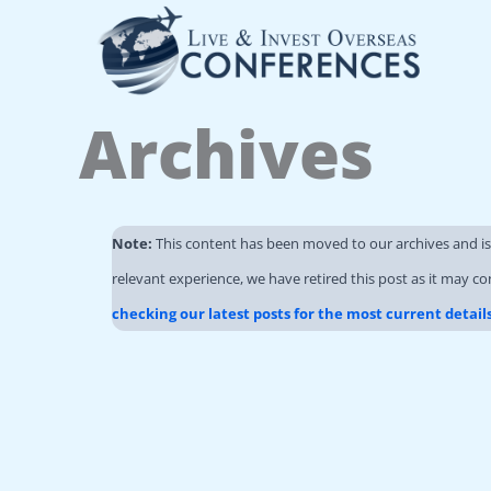
Skip
to
content
Archives
Note:
This content has been moved to our archives and i
relevant experience, we have retired this post as it may co
checking our latest posts for the most current detail