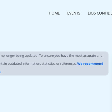
HOME
EVENTS
LIOS CONFID
s no longer being updated. To ensure you have the most accurate and
ntain outdated information, statistics, or references.
We recommend
s
.