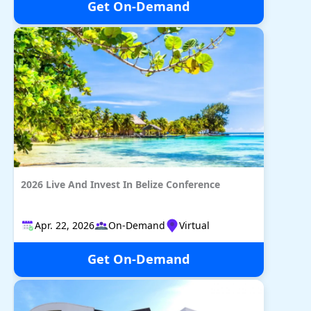
Get On-Demand
2026 Live And Invest In Belize Conference
Apr. 22, 2026
On-Demand
Virtual
Get On-Demand