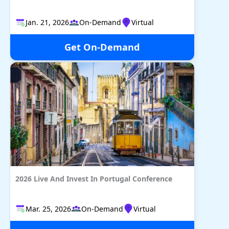
Jan. 21, 2026
On-Demand
Virtual
Get On-Demand
2026 Live And Invest In Portugal Conference
Mar. 25, 2026
On-Demand
Virtual