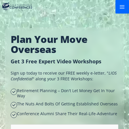
Skip
to
content
Plan Your Move
Overseas
Get 3 Free Expert Video Workshops
Sign up today to receive our FREE weekly e-letter, "
LIOS
Confidential
" along your 3 FREE Workshops:
Retirement Planning – Don't Let Money Get In Your
Way
The Nuts And Bolts Of Getting Established Overseas
Conference Alumni Share Their Real-Life-Adventure
Email address