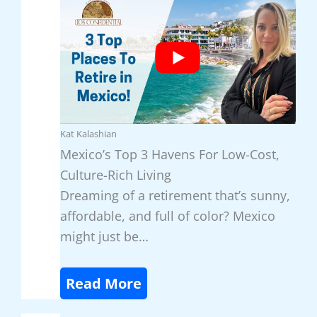
Kat Kalashian
Mexico’s Top 3 Havens For Low-Cost,
Culture-Rich Living
Dreaming of a retirement that’s sunny,
affordable, and full of color? Mexico
might just be…
:
Read More
M