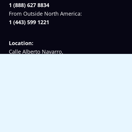
e
1 (888) 627 8834
a
From Outside North America:
s
1 (443) 599 1221
Location:
Calle Alberto Navarro,
Casa No. 45 (El Cangrejo),
Panama, Republic of Panama.
Working Hours:
Monday – Friday 08:00 am – 17:00 pm