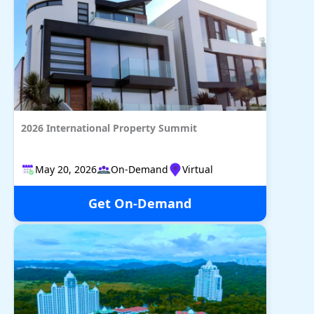
2026 International Property Summit
May 20, 2026​​​​​​​
On-Demand
Virtual
Get On-Demand