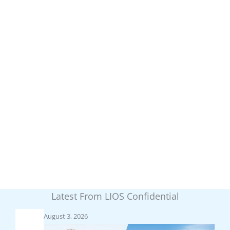
Latest From LIOS Confidential
August 3, 2026