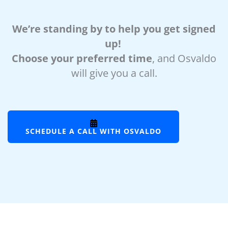
We’re standing by to help you get signed
up!
Choose your preferred time
, and Osvaldo
will give you a call.
SCHEDULE A CALL WITH OSVALDO