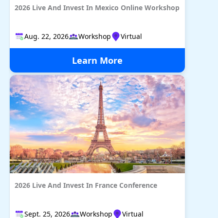
2026 Live And Invest In Mexico Online Workshop
Aug. 22, 2026
Workshop
Virtual
Learn More
2026 Live And Invest In France Conference
Sept. 25, 2026
Workshop
Virtual