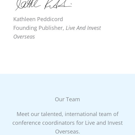
Kathleen Peddicord
Founding Publisher,
Live And Invest
Overseas
Our Team
Meet our talented, international team of
conference coordinators for Live and Invest
Overseas.