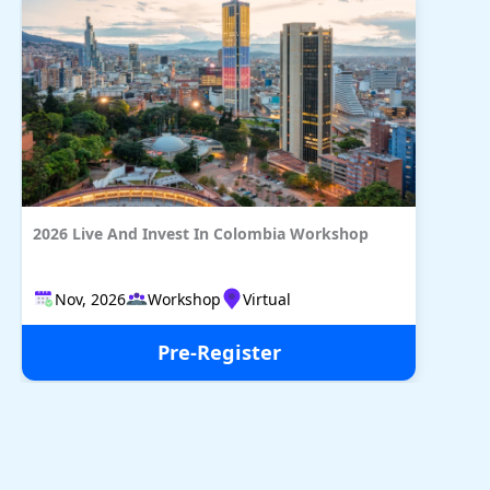
2026 Live And Invest In Colombia Workshop
Nov, 2026
Workshop
Virtual
Pre-Register