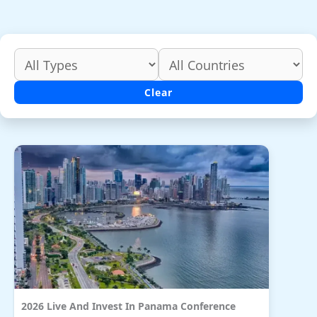
Clear
2026 Live And Invest In Panama Conference