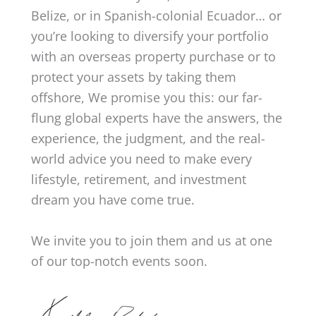
Belize, or in Spanish-colonial Ecuador… or
you’re looking to diversify your portfolio
with an overseas property purchase or to
protect your assets by taking them
offshore, We promise you this: our far-
flung global experts have the answers, the
experience, the judgment, and the real-
world advice you need to make every
lifestyle, retirement, and investment
dream you have come true.
We invite you to join them and us at one
of our top-notch events soon.