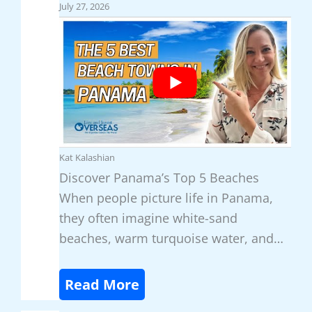
e
July 27, 2026
x
i
c
o
’
s
T
Kat Kalashian
o
Discover Panama’s Top 5 Beaches
p
When people picture life in Panama,
3
they often imagine white-sand
H
beaches, warm turquoise water, and…
a
v
:
Read More
e
D
n