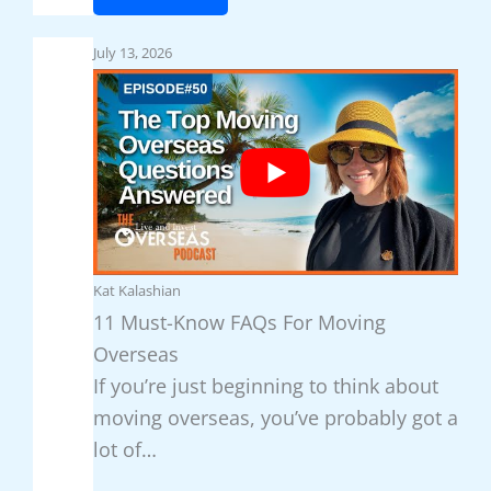
T
l
T
o
t
h
July 13, 2026
p
u
e
5
r
7
B
e
E
e
-
a
a
R
s
c
i
i
h
c
e
e
Kat Kalashian
h
s
s
11 Must-Know FAQs For Moving
L
t
Overseas
i
C
If you’re just beginning to think about
v
o
moving overseas, you’ve probably got a
i
u
lot of…
n
n
g