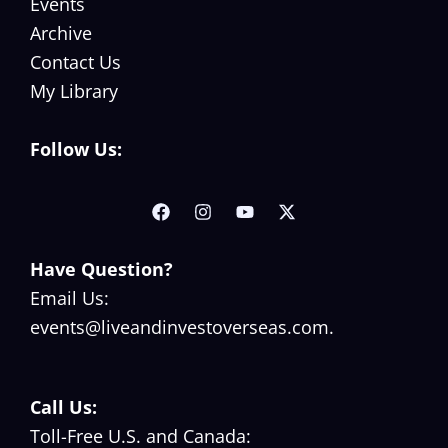
Events
s
n
Archive
F
c
Contact Us
o
y
My Library
r
O
M
v
Follow Us:
o
e
v
r
i
s
n
e
Have Question?
g
a
Email Us:
O
s
events@liveandinvestoverseas.com
.
v
e
r
Call Us:
s
Toll-Free U.S. and Canada: