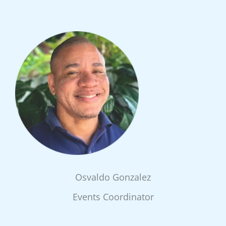
Osvaldo Gonzalez
Events Coordinator