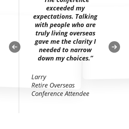
exceeded my
expectations. Talking
with people who are
truly living overseas
gave me the clarity I
needed to narrow
Previous
Next
down my choices.”
slide
slide
Larry
Retire Overseas
Conference Attendee