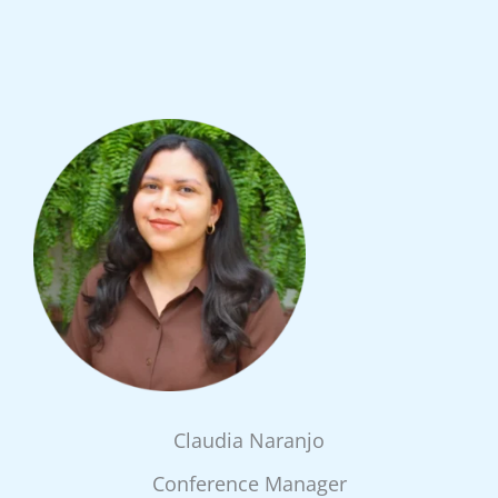
Claudia Naranjo
Conference Manager