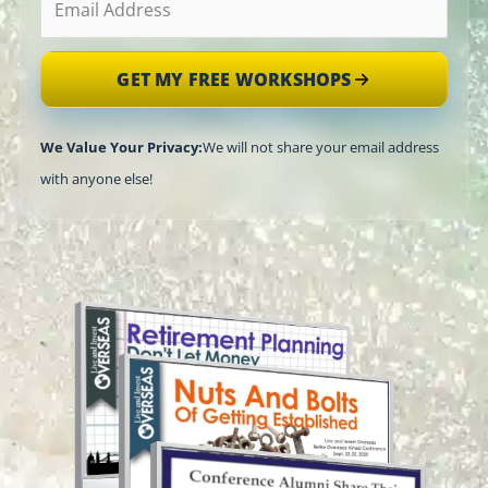
GET MY FREE WORKSHOPS
We Value Your Privacy:
We will not share your email address
with anyone else!