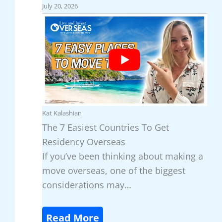
July 20, 2026
i
s
s
F
c
o
o
r
v
L
e
o
r
w
P
-
Kat Kalashian
a
C
The 7 Easiest Countries To Get
n
o
Residency Overseas
a
s
If you’ve been thinking about making a
m
t
move overseas, one of the biggest
a
,
considerations may…
’
C
s
u
:
Read More