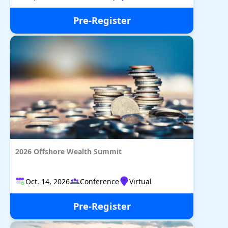
Pre-Register
2026 Offshore Wealth Summit
Oct. 14, 2026
Conference
Virtual
Pre-Register