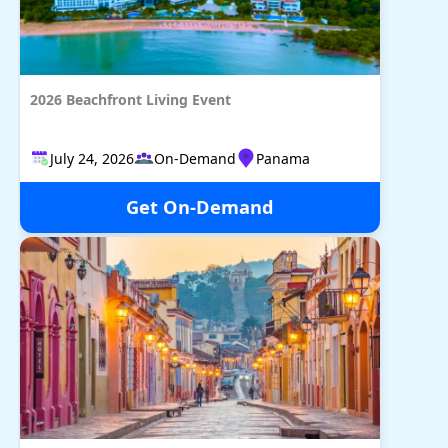
2026 Beachfront Living Event
July 24, 2026
On-Demand
Panama
Get On-Demand