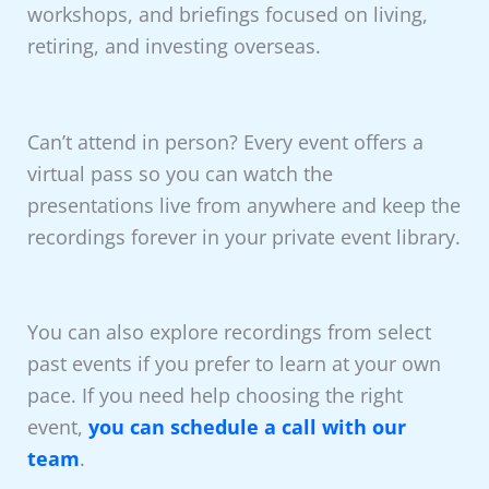
workshops, and briefings focused on living,
retiring, and investing overseas.
Can’t attend in person? Every event offers a
virtual pass so you can watch the
presentations live from anywhere and keep the
recordings forever in your private event library.
You can also explore recordings from select
past events if you prefer to learn at your own
pace. If you need help choosing the right
event,
you can schedule a call with our
team
.