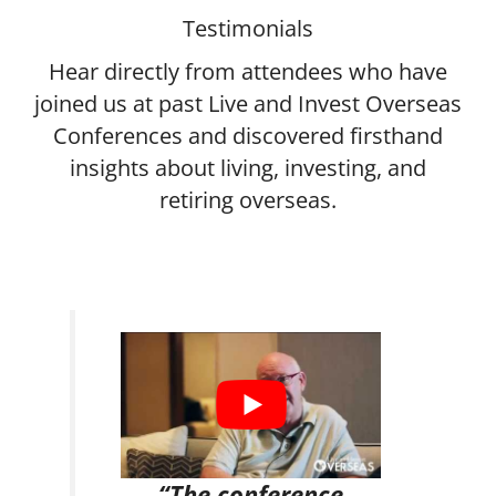
Testimonials
Hear directly from attendees who have
joined us at past Live and Invest Overseas
Conferences and discovered firsthand
insights about living, investing, and
retiring overseas.
“The conference