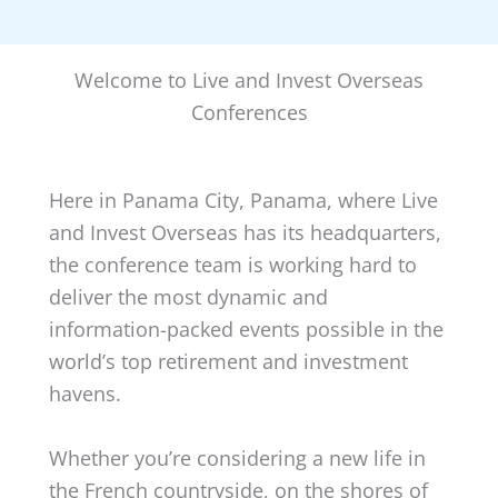
Welcome to Live and Invest Overseas
Conferences
Here in Panama City, Panama, where Live
and Invest Overseas has its headquarters,
the conference team is working hard to
deliver the most dynamic and
information-packed events possible in the
world’s top retirement and investment
havens.
Whether you’re considering a new life in
the French countryside, on the shores of