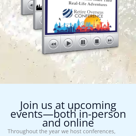
Join us at upcoming
events—both in-person
and online
Throughout the year we host conferences,