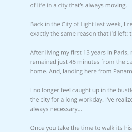
of life in a city that’s always moving.
Back in the City of Light last week, I
exactly the same reason that I’d lef
After living my first 13 years in Pa
remained just 45 minutes from the capi
home. And, landing here from Panama 
I no longer feel caught up in the bust
the city for a long workday. I’ve realiz
always necessary…
Once you take the time to walk its histo