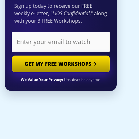
Sign up today to receive our FREE
weekly e-letter, "
LIOS Confidential
," along
with your 3 FREE Workshops.
GET MY FREE WORKSHOPS
We Value Your Privacy:
Unsubscribe anytime.