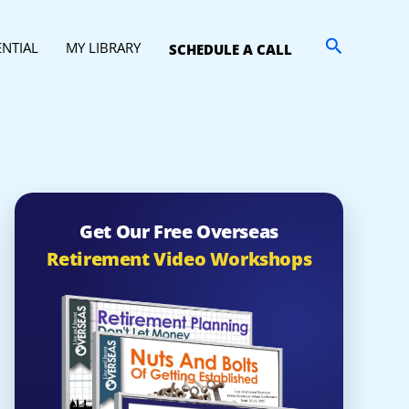
Search
ENTIAL
MY LIBRARY
SCHEDULE A CALL
Get Our Free Overseas
Retirement Video Workshops