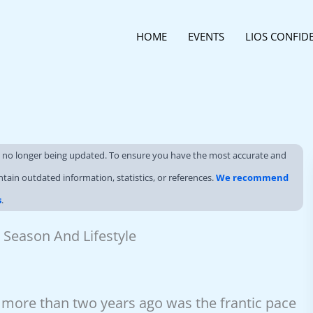
HOME
EVENTS
LIOS CONFID
s no longer being updated. To ensure you have the most accurate and
ntain outdated information, statistics, or references.
We recommend
s
.
 Season And Lifestyle
d more than two years ago was the frantic pace