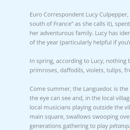
Euro Correspondent Lucy Culpepper, w
south of France” as she calls it), sp
her adventurous family. Lucy has ident
of the year (particularly helpful if yo
In spring, according to Lucy, nothing
primroses, daffodils, violets, tulips,
Come summer, the Languedoc is the p
the eye can see and, in the local villag
local musicians playing outside the vi
main square, swallows swooping over t
generations gathering to play
pétanq