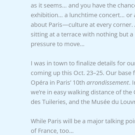
as it seems… and you have the chance
exhibition… a lunchtime concert… or a
about Paris—culture at every corner.
sitting at a terrace with nothing but 
pressure to move…
I was in town to finalize details for ou
coming up this Oct. 23–25. Our base f
Opéra in Paris’ 10th
arrondissement
. 
we’re in easy walking distance of the 
des Tuileries, and the Musée du Louv
While Paris will be a major talking poi
of France, too…