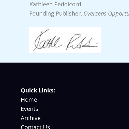
Kathleen Peddicord
Founding Publisher,
Overseas Opportu
Quick Links:
Home
Events
Archive
Contact Us