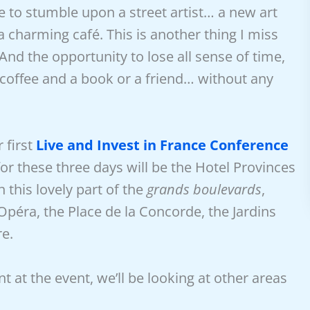
 to stumble upon a street artist… a new art
 charming café. This is another thing I miss
 And
the opportunity to lose all sense of time,
a coffee and a book or a friend… without any
r first
Live and Invest in France Conference
or these three days will be the Hotel Provinces
In this lovely part of the
grands boulevards
,
Opéra, the Place de la Concorde, the Jardins
re.
nt at the event, we’ll be looking at other areas