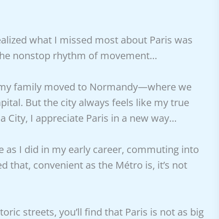
 realized what I missed most about Paris was
t: the nonstop rhythm of movement…
ris, my family moved to Normandy—where we
tal. But the city always feels like my true
City, I appreciate Paris in a new way…
le as I did in my early career, commuting into
ed that, convenient as the Métro is, it’s not
ric streets, you’ll find that Paris is not as big