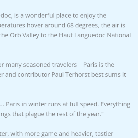
oc, is a wonderful place to enjoy the
eratures hover around 68 degrees, the air is
 the Orb Valley to the Haut Languedoc National
for many seasoned travelers—Paris is the
er and contributor Paul Terhorst best sums it
Paris in winter runs at full speed. Everything
ngs that plague the rest of the year.”
ter, with more game and heavier, tastier