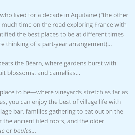
ho lived for a decade in Aquitaine (“the other
ent much time on the road exploring France with
ified the best places to be at different times
u’re thinking of a part-year arrangement)…
 beats the Béarn, where gardens burst with
 fruit blossoms, and camellias…
lace to be—where vineyards stretch as far as
es, you can enjoy the best of village life with
llage bar, families gathering to eat out on the
he ancient tiled roofs, and the older
ue
or
boules
…