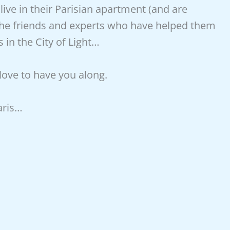
ive in their Parisian apartment (and are
the friends and experts who have helped them
in the City of Light…
 love to have you along.
aris…