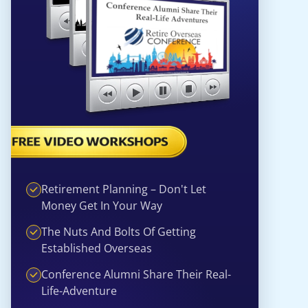
Retirement Planning – Don't Let
Money Get In Your Way
The Nuts And Bolts Of Getting
Established Overseas
Conference Alumni Share Their Real-
Life-Adventure