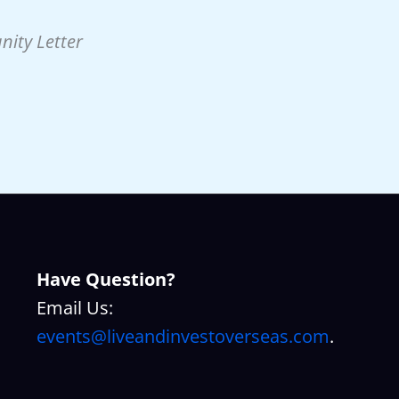
nity Letter
Have Question?
Email Us:
events@liveandinvestoverseas.com
.