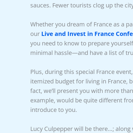
sauces. Fewer tourists clog up the city
Whether you dream of France as a part
our
Live and Invest in France Conf
you need to know to prepare yourself 
minimal hassle—and have a list of tr
Plus, during this special France event
itemized budget for living in France, 
fact, we’ll present you with more than 
example, would be quite different from
introduce to you.
Lucy Culpepper will be there…; along 