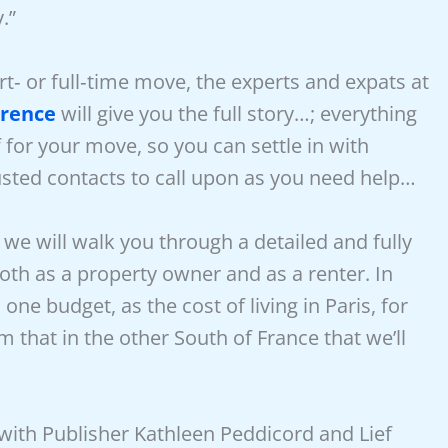
.”
‑ or full‑time move, the experts and expats at
erence
will give you the full story…; everything
for your move, so you can settle in with
usted contacts to call upon as you need help…
, we will walk you through a detailed and fully
both as a property owner and as a renter. In
one budget, as the cost of living in Paris, for
 that in the other South of France that we’ll
with Publisher Kathleen Peddicord and Lief