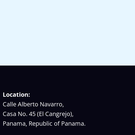
Location:
Calle Alberto Navarro,
Casa No. 45 (El Cangrejo),
Panama, Republic of Panama.