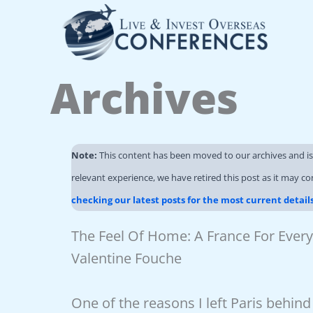
Skip
to
content
Archives
Note:
This content has been moved to our archives and i
relevant experience, we have retired this post as it may co
checking our latest posts for the most current detail
The Feel Of Home: A France For Every
Valentine Fouche
One of the reasons I left Paris behin