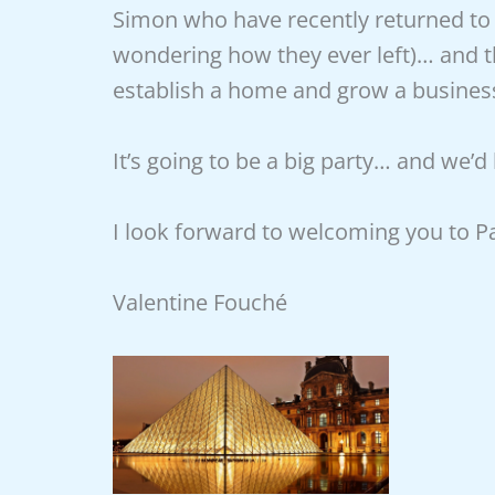
Simon who have recently returned to l
wondering how they ever left)… and 
establish a home and grow a business 
It’s going to be a big party… and we’d
I look forward to welcoming you to P
Valentine Fouché