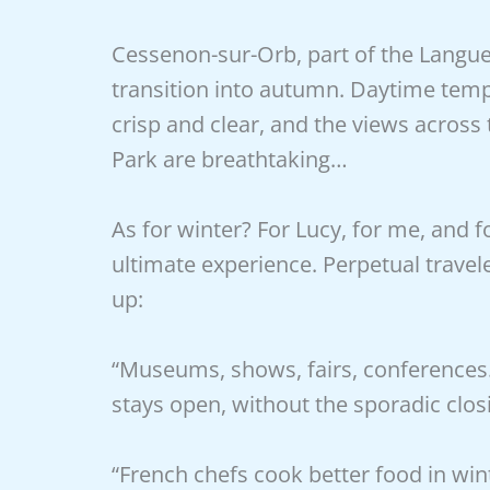
Cessenon-sur-Orb, part of the Langued
transition into autumn. Daytime temp
crisp and clear, and the views across
Park are breathtaking…
As for winter? For Lucy, for me, and 
ultimate experience. Perpetual travel
up:
“Museums, shows, fairs, conferences… 
stays open, without the sporadic closi
“French chefs cook better food in win