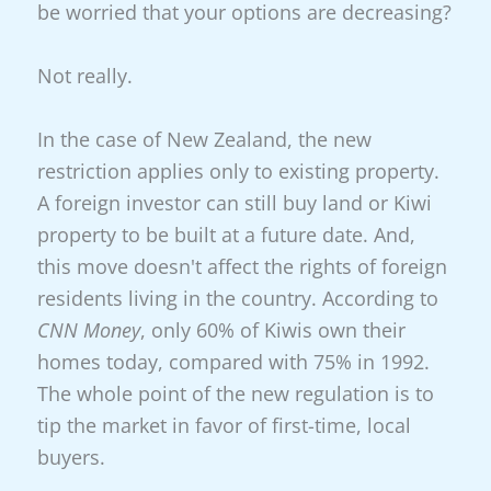
be worried that your options are decreasing?
Not really.
In the case of New Zealand, the new
restriction applies only to existing property.
A foreign investor can still buy land or Kiwi
property to be built at a future date. And,
this move doesn't affect the rights of foreign
residents living in the country. According to
CNN Money
, only 60% of Kiwis own their
homes today, compared with 75% in 1992.
The whole point of the new regulation is to
tip the market in favor of first-time, local
buyers.