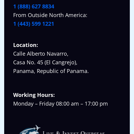
1 (888) 627 8834
From Outside North America:
1 (443) 599 1221
Location:
Calle Alberto Navarro,
Casa No. 45 (El Cangrejo),
Panama, Republic of Panama.
Working Hours:
Monday – Friday 08:00 am – 17:00 pm