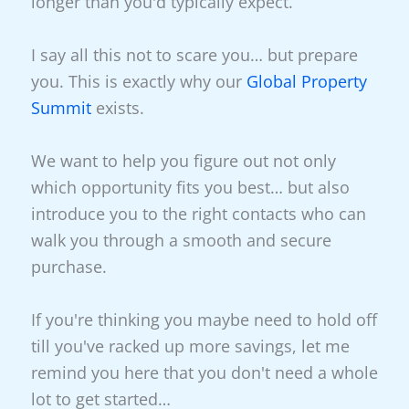
longer than you'd typically expect.
I say all this not to scare you… but prepare
you. This is exactly why our
Global Property
Summit
exists.
We want to help you figure out not only
which opportunity fits you best… but also
introduce you to the right contacts who can
walk you through a smooth and secure
purchase.
If you're thinking you maybe need to hold off
till you've racked up more savings, let me
remind you here that you don't need a whole
lot to get started…