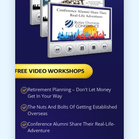
Retirement Planning – Don't Let Money
Get In Your Way
The Nuts And Bolts Of Getting Established
Overseas
Conference Alumni Share Their Real-Life-
Adventure