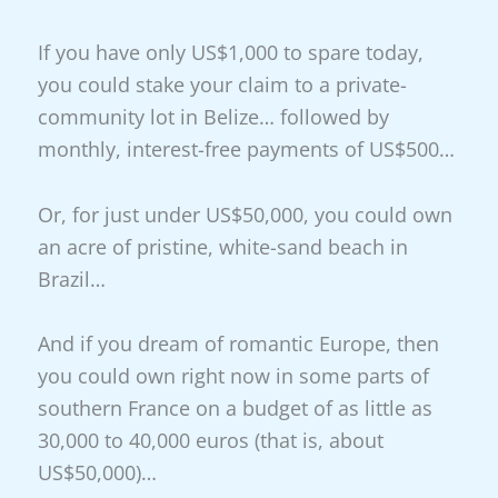
If you have only US$1,000 to spare today,
you could stake your claim to a private-
community lot in Belize… followed by
monthly, interest-free payments of US$500…
Or, for just under US$50,000, you could own
an acre of pristine, white-sand beach in
Brazil…
And if you dream of romantic Europe, then
you could own right now in some parts of
southern France on a budget of as little as
30,000 to 40,000 euros (that is, about
US$50,000)…