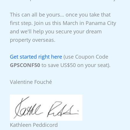
This can all be yours… once you take that
first step. Join us this March in Panama City
and we'll help you secure your dream
property overseas.
Get started right here
(use Coupon Code
GPSCONF50
to save US$50 on your seat).
Valentine Fouché
Kathleen Peddicord