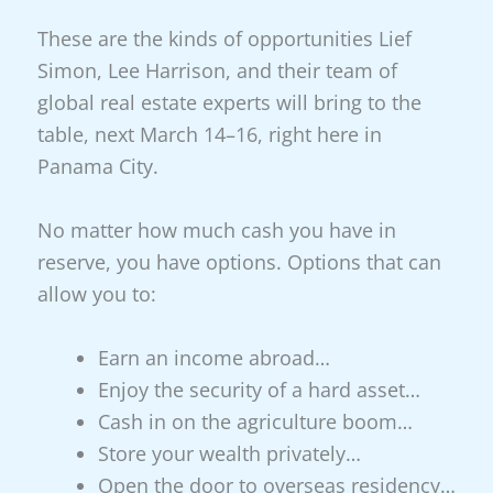
These are the kinds of opportunities Lief
Simon, Lee Harrison, and their team of
global real estate experts will bring to the
table, next March 14–16, right here in
Panama City.
No matter how much cash you have in
reserve, you have options. Options that can
allow you to:
Earn an income abroad…
Enjoy the security of a hard asset…
Cash in on the agriculture boom…
Store your wealth privately…
Open the door to overseas residency…