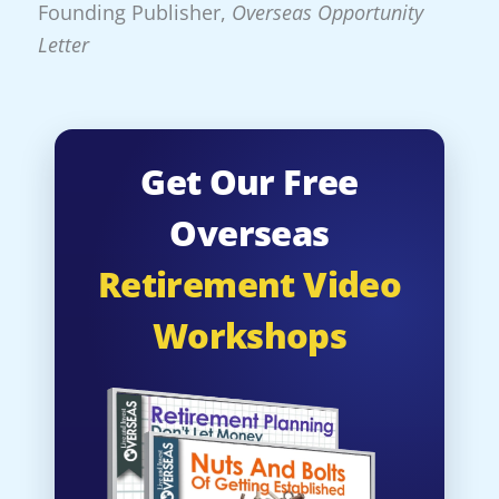
Founding Publisher,
Overseas Opportunity
Letter
Get Our Free
Overseas
Retirement Video
Workshops