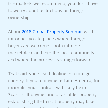
the markets we recommend, you don't have
to worry about restrictions on foreign
ownership.
At our
2018 Global Property Summit
, we'll
introduce you to places where foreign
buyers are welcome—both into the
marketplace and into the local community—
and where the process is straightforward…
That said, you're still dealing in a foreign
country. If you're buying in Latin America, for
example, your contract will likely be in
Spanish. If buying land or an older property,
establishing title to that property may take