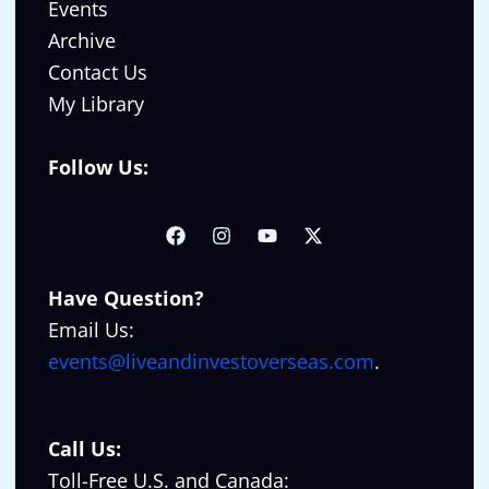
Events
Archive
Contact Us
My Library
Follow Us:
Have Question?
Email Us:
events@liveandinvestoverseas.com
.
Call Us:
Toll-Free U.S. and Canada: