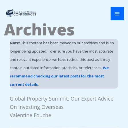
Skip
to
Archives
content
Note:
This content has been moved to our archives and is no
longer being updated. To ensure you have the most accurate
and relevant experience, we have retired this post as it may
contain outdated information, statistics, or references.
We
recommend checking our latest posts for the most
current details
.
Global Property Summit: Our Expert Advice
On Investing Overseas
Valentine Fouche