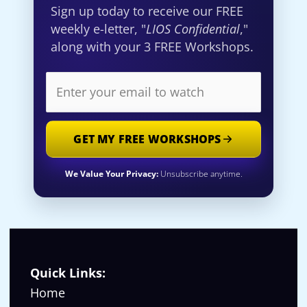
Sign up today to receive our FREE
weekly e-letter, "
LIOS Confidential
,"
along with your 3 FREE Workshops.
GET MY FREE WORKSHOPS
We Value Your Privacy:
Unsubscribe anytime.
Quick Links:
Home