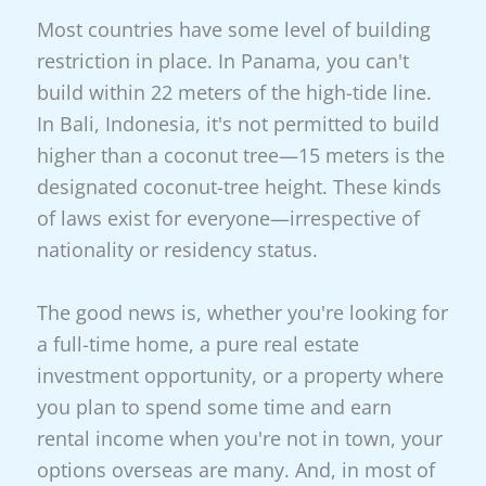
Most countries have some level of building
restriction in place. In Panama, you can't
build within 22 meters of the high-tide line.
In Bali, Indonesia, it's not permitted to build
higher than a coconut tree—15 meters is the
designated coconut-tree height. These kinds
of laws exist for everyone—irrespective of
nationality or residency status.
The good news is, whether you're looking for
a full-time home, a pure real estate
investment opportunity, or a property where
you plan to spend some time and earn
rental income when you're not in town, your
options overseas are many. And, in most of