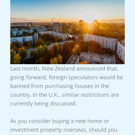
Last month, New Zealand announced that,
going forward, foreign speculators would be
banned from purchasing houses in the
country. In the U.K., similar restrictions are
currently being discussed.
As you consider buying a new home or
investment property overseas, should you