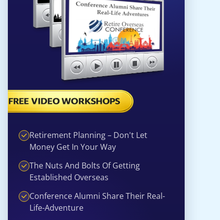
Retirement Planning – Don't Let
Money Get In Your Way
The Nuts And Bolts Of Getting
Established Overseas
Conference Alumni Share Their Real-
Life-Adventure