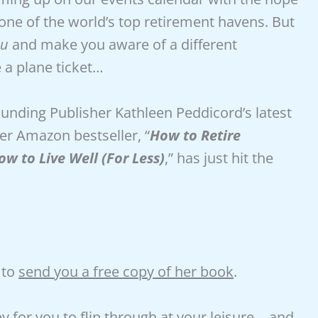
 one of the world’s top retirement havens. But
eu
and make you aware of a different
 a plane ticket…
nding Publisher Kathleen Peddicord’s latest
er Amazon bestseller, “
How to Retire
w to Live Well (For Less)
,” has just hit the
 to
send you a free copy of her book
.
y for you to flip through at your leisure… and