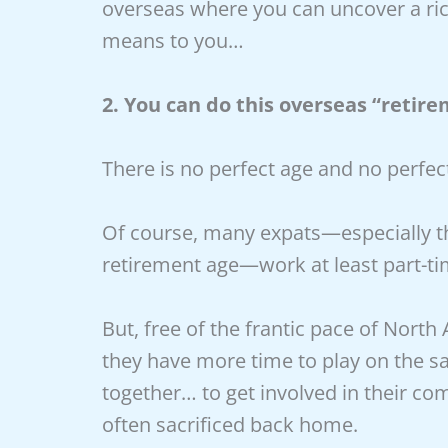
overseas where you can uncover a ric
means to you…
2. You can do this overseas “retire
There is no perfect age and no perfe
Of course, many expats—especially t
retirement age—work at least part-ti
But, free of the frantic pace of North
they have more time to play on the sa
together… to get involved in their co
often sacrificed back home.