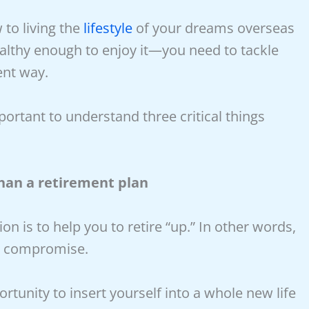
 to living the
lifestyle
of your dreams overseas
healthy enough to enjoy it—you need to tackle
ent way.
mportant to understand three critical things
han a retirement plan
on is to help you to retire “up.” In other words,
ut compromise.
rtunity to insert yourself into a whole new life