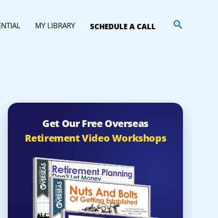
Search
ENTIAL
MY LIBRARY
SCHEDULE A CALL
Get Our Free Overseas
Retirement Video Workshops