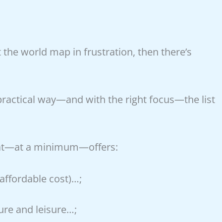
t the world map in frustration, then there’s
ractical way—and with the right focus—the list
 that—at a minimum—offers:
 affordable cost)…;
ture and leisure…;