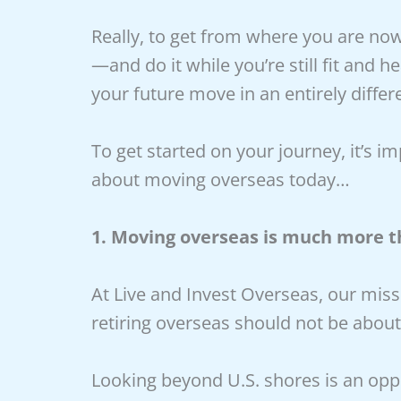
Really, to get from where you are now
—and do it while you’re still fit and 
your future move in an entirely differ
To get started on your journey, it’s i
about moving overseas today…
1. Moving overseas is much more t
At Live and Invest Overseas, our missi
retiring overseas should not be abo
Looking beyond U.S. shores is an oppo