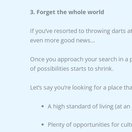
3. Forget the whole world
If you’ve resorted to throwing darts a
even more good news…
Once you approach your search in a p
of possibilities starts to shrink.
Let’s say you’re looking for a place
A high standard of living (at an
Plenty of opportunities for cul