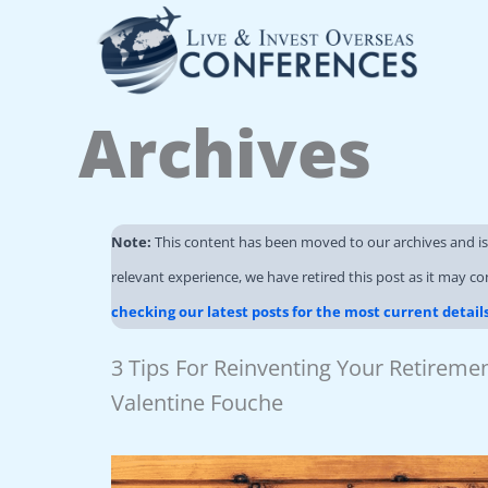
Skip
to
content
Archives
Note:
This content has been moved to our archives and i
relevant experience, we have retired this post as it may co
checking our latest posts for the most current detail
3 Tips For Reinventing Your Retirem
Valentine Fouche