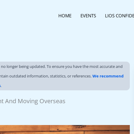
HOME
EVENTS
LIOS CONFID
s no longer being updated. To ensure you have the most accurate and
ntain outdated information, statistics, or references.
We recommend
s
.
ent And Moving Overseas