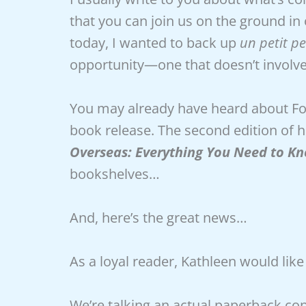
that you can join us on the ground in
today, I wanted to back up
un petit p
opportunity—one that doesn’t involve
You may already have heard about Fou
book release. The second edition of h
Overseas: Everything You Need to Kno
bookshelves…
And, here’s the great news…
As a loyal reader, Kathleen would like
We’re talking an actual paperback cop