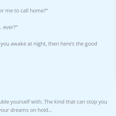
for me to call home?”
… ever?”
 you awake at night, then here’s the good
ble yourself with. The kind that can stop you
t your dreams on hold…