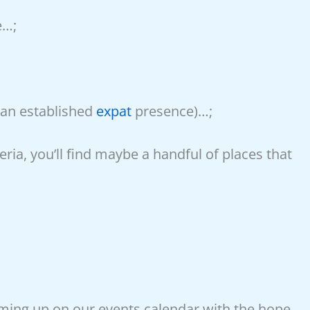
e…;
an established
expat
presence)…;
ria, you’ll find maybe a handful of places that
oming up on our events calendar with the hope