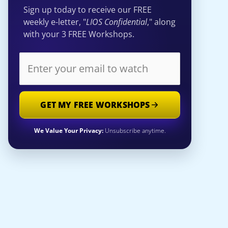
Sign up today to receive our FREE
weekly e-letter, "
LIOS Confidential
," along
with your 3 FREE Workshops.
GET MY FREE WORKSHOPS
We Value Your Privacy:
Unsubscribe anytime.