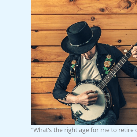
“What’s the right age for me to retire