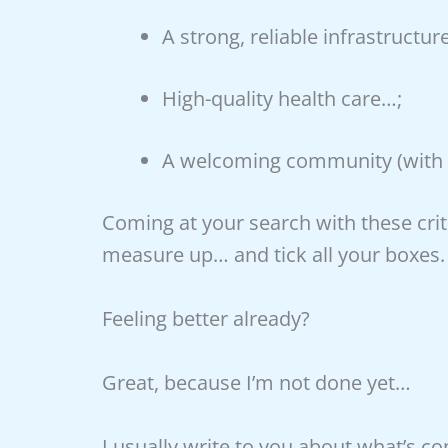
A strong, reliable infrastructur
High-quality health care…;
A welcoming community (with 
Coming at your search with these crite
measure up… and tick all your boxes.
Feeling better already?
Great, because I’m not done yet…
I usually write to you about what’s c