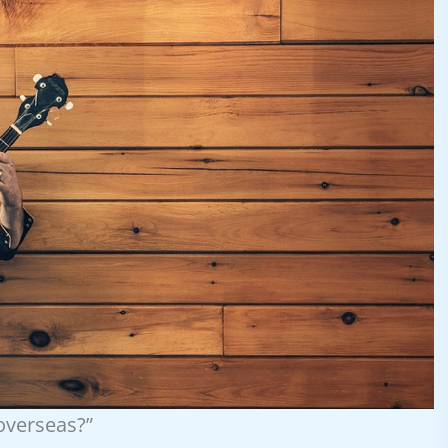
 overseas?”