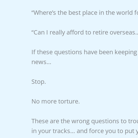
“Where’s the best place in the world 
“Can I really afford to retire overseas
If these questions have been keeping
news…
Stop.
No more torture.
These are the wrong questions to trou
in your tracks… and force you to pu