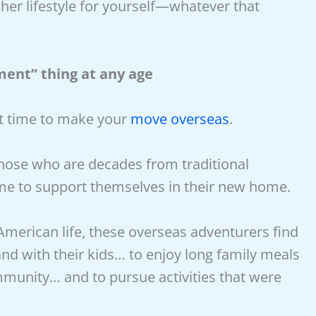
her lifestyle for yourself—whatever that
ment” thing at any age
ct time to make your
move overseas
.
hose who are decades from traditional
me to support themselves in their new home.
 American life, these overseas adventurers find
nd with their kids… to enjoy long family meals
mmunity… and to pursue activities that were