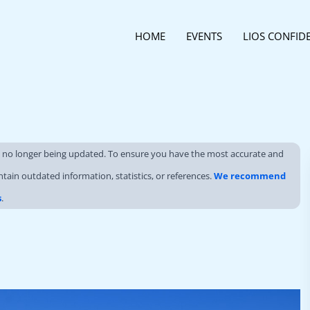
HOME
EVENTS
LIOS CONFID
s no longer being updated. To ensure you have the most accurate and
ntain outdated information, statistics, or references.
We recommend
s
.