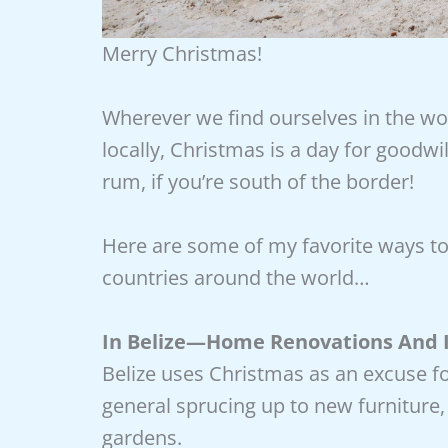
Merry Christmas!
Wherever we find ourselves in the wo
locally, Christmas is a day for good
rum, if you’re south of the border!
Here are some of my favorite ways to
countries around the world…
In Belize—Home Renovations And 
Belize uses Christmas as an excuse f
general sprucing up to new furniture
gardens.