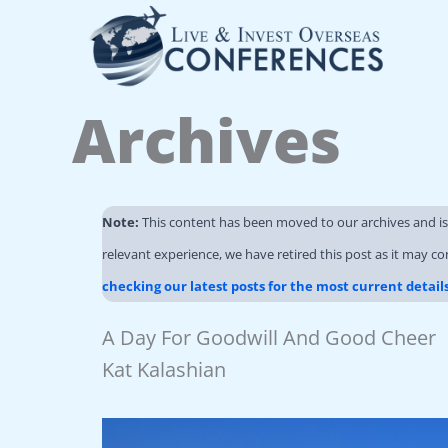
Skip
to
content
Archives
Note:
This content has been moved to our archives and i
relevant experience, we have retired this post as it may co
checking our latest posts for the most current detail
A Day For Goodwill And Good Cheer
Kat Kalashian