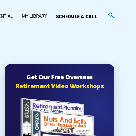
Search
ENTIAL
MY LIBRARY
SCHEDULE A CALL
Get Our Free Overseas
Retirement Video Workshops