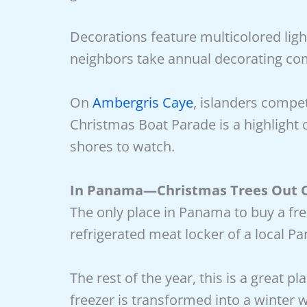
Decorations feature multicolored ligh
neighbors take annual decorating com
On
Ambergris Caye
, islanders compe
Christmas Boat Parade is a highlight
shores to watch.
In Panama—Christmas Trees Out O
The only place in Panama to buy a fres
refrigerated meat locker of a local P
The rest of the year, this is a great p
freezer is transformed into a winter