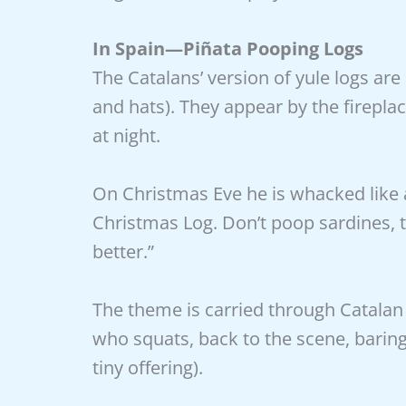
In Spain—Piñata Pooping Logs
The Catalans’ version of yule logs are
and hats). They appear by the fireplac
at night.
On Christmas Eve he is whacked like a
Christmas Log. Don’t poop sardines, t
better.”
The theme is carried through Catalan 
who squats, back to the scene, barin
tiny offering).