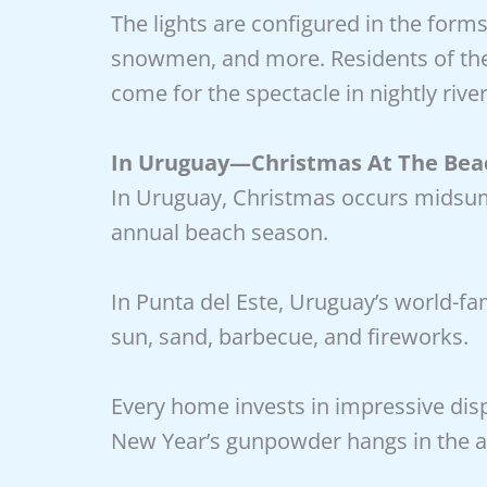
The lights are configured in the forms
snowmen, and more. Residents of the 
come for the spectacle in nightly rive
In Uruguay—Christmas At The Bea
In Uruguay, Christmas occurs midsumm
annual beach season.
In Punta del Este, Uruguay’s world-fa
sun, sand, barbecue, and fireworks.
Every home invests in impressive di
New Year’s gunpowder hangs in the air