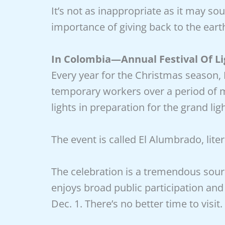
It’s not as inappropriate as it may sou
importance of giving back to the eart
In Colombia—Annual Festival Of Li
Every year for the Christmas season,
temporary workers over a period of 
lights in preparation for the grand li
The event is called El Alumbrado, litera
The celebration is a tremendous sour
enjoys broad public participation and 
Dec. 1. There’s no better time to visit.