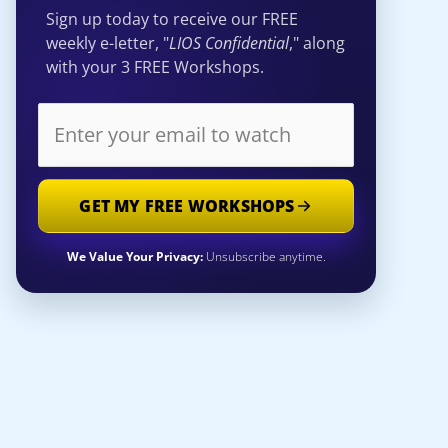
Sign up today to receive our FREE
weekly e-letter, "
LIOS Confidential
," along
with your 3 FREE Workshops.
GET MY FREE WORKSHOPS
We Value Your Privacy:
Unsubscribe anytime.