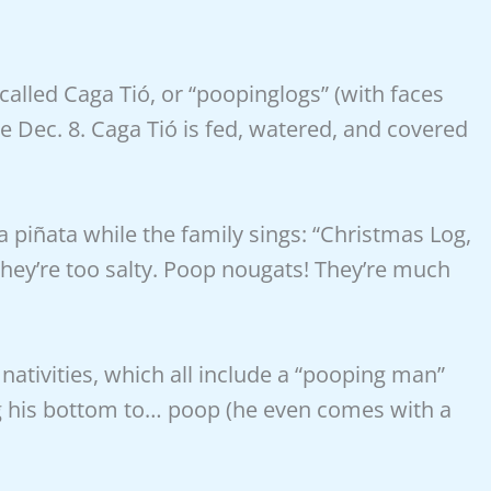
 called Caga Tió, or “poopinglogs” (with faces
e Dec. 8. Caga Tió is fed, watered, and covered
 piñata while the family sings: “Christmas Log,
hey’re too salty. Poop nougats! They’re much
nativities, which all include a “pooping man”
g his bottom to… poop (he even comes with a