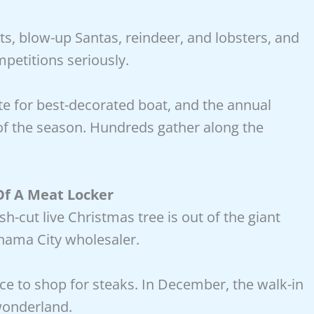
ts, blow-up Santas, reindeer, and lobsters, and
petitions seriously.
te for best-decorated boat, and the annual
 of the season. Hundreds gather along the
f A Meat Locker
h-cut live Christmas tree is out of the giant
anama City wholesaler.
lace to shop for steaks. In December, the walk-in
 wonderland.