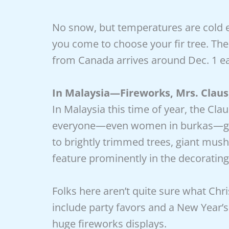
No snow, but temperatures are cold e
you come to choose your fir tree. The
from Canada arrives around Dec. 1 ea
In Malaysia—Fireworks, Mrs. Clau
In Malaysia this time of year, the Cla
everyone—even women in burkas—goes
to brightly trimmed trees, giant mush
feature prominently in the decorating
Folks here aren’t quite sure what Chr
include party favors and a New Year’
huge fireworks displays.