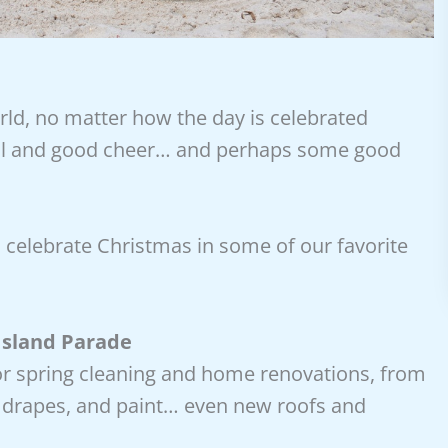
rld, no matter how the day is celebrated
will and good cheer… and perhaps some good
 celebrate Christmas in some of our favorite
Island Parade
or spring cleaning and home renovations, from
, drapes, and paint… even new roofs and