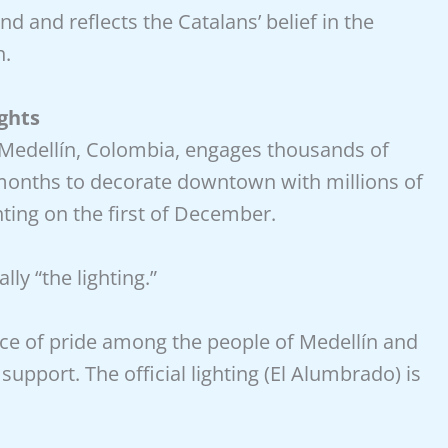
nd and reflects the Catalans’ belief in the
h.
ghts
 Medellín, Colombia, engages thousands of
months to decorate downtown with millions of
ghting on the first of December.
lly “the lighting.”
ce of pride among the people of Medellín and
support. The official lighting (El Alumbrado) is