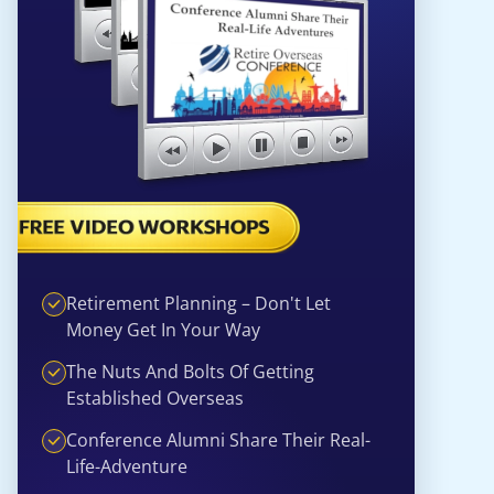
Retirement Planning – Don't Let
Money Get In Your Way
The Nuts And Bolts Of Getting
Established Overseas
Conference Alumni Share Their Real-
Life-Adventure