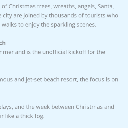
 of Christmas trees, wreaths, angels, Santa,
city are joined by thousands of tourists who
r walks to enjoy the sparkling scenes.
ch
er and is the unofficial kickoff for the
mous and jet-set beach resort, the focus is on
splays, and the week between Christmas and
 like a thick fog.