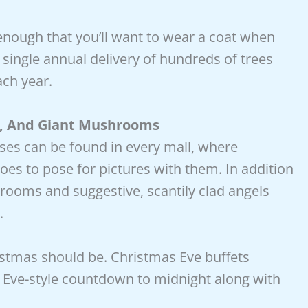
nough that you’ll want to wear a coat when
 single annual delivery of hundreds of trees
ch year.
s, And Giant Mushrooms
uses can be found in every mall, where
 to pose for pictures with them. In addition
rooms and suggestive, scantily clad angels
.
istmas should be. Christmas Eve buffets
s Eve-style countdown to midnight along with