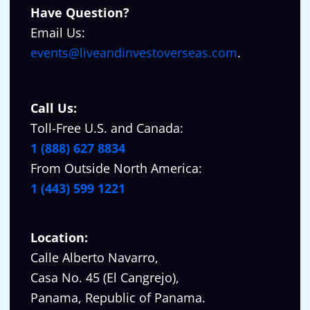
Have Question?
Email Us:
events@liveandinvestoverseas.com
.
Call Us:
Toll-Free U.S. and Canada:
1 (888) 627 8834
From Outside North America:
1 (443) 599 1221
Location:
Calle Alberto Navarro,
Casa No. 45 (El Cangrejo),
Panama, Republic of Panama.