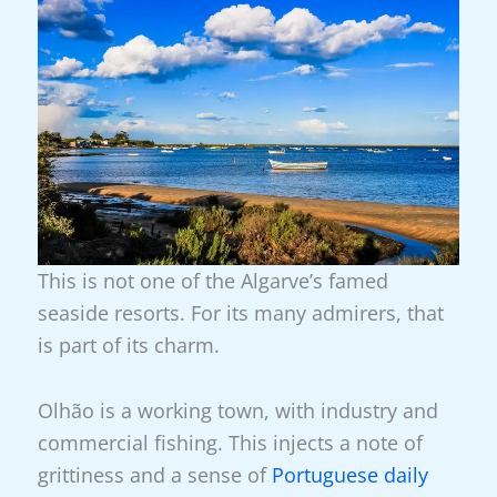
This is not one of the Algarve’s famed
seaside resorts. For its many admirers, that
is part of its charm.
Olhão is a working town, with industry and
commercial fishing. This injects a note of
grittiness and a sense of
Portuguese daily