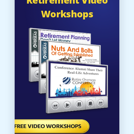
Workshops