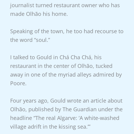
journalist turned restaurant owner who has
made Olhão his home.
Speaking of the town, he too had recourse to
the word “soul.”
I talked to Gould in Chá Cha Chá, his
restaurant in the center of Olhão, tucked
away in one of the myriad alleys admired by
Poore.
Four years ago, Gould wrote an article about
Olhão, published by The Guardian under the
headline “The real Algarve: ‘A white-washed
village adrift in the kissing sea.’”