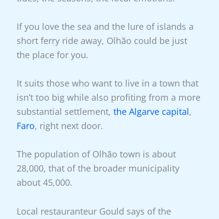
If you love the sea and the lure of islands a
short ferry ride away, Olhão could be just
the place for you.
It suits those who want to live in a town that
isn’t too big while also profiting from a more
substantial settlement,
the Algarve capital
,
Faro
, right next door.
The population of Olhão town is about
28,000, that of the broader municipality
about 45,000.
Local restauranteur Gould says of the