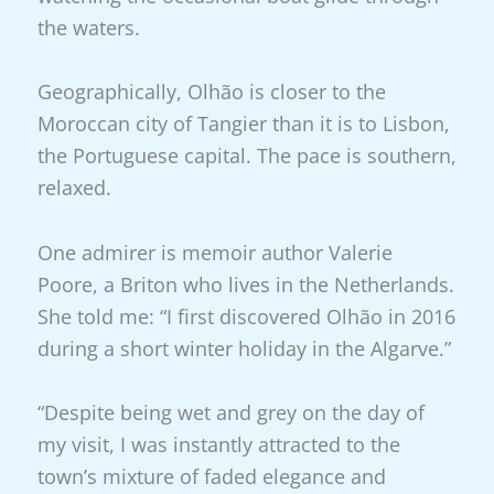
the waters.
Geographically, Olhão is closer to the
Moroccan city of Tangier than it is to Lisbon,
the Portuguese capital. The pace is southern,
relaxed.
One admirer is memoir author Valerie
Poore, a Briton who lives in the Netherlands.
She told me: “I first discovered Olhão in 2016
during a short winter holiday in the Algarve.”
“Despite being wet and grey on the day of
my visit, I was instantly attracted to the
town’s mixture of faded elegance and