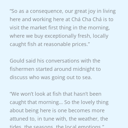
“So as a consequence, our great joy in living
here and working here at Chá Cha Chá is to
visit the market first thing in the morning,
where we buy exceptionally fresh, locally
caught fish at reasonable prices.”
Gould said his conversations with the
fishermen started around midnight to
discuss who was going out to sea.
“We won’t look at fish that hasn’t been
caught that morning… So the lovely thing
about being here is one becomes more
attuned to, in tune with, the weather, the
tides, the seasons, the local emotions.”