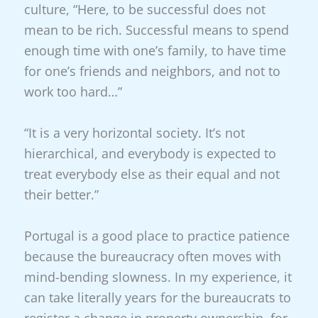
culture, “Here, to be successful does not
mean to be rich. Successful means to spend
enough time with one’s family, to have time
for one’s friends and neighbors, and not to
work too hard…”
“It is a very horizontal society. It’s not
hierarchical, and everybody is expected to
treat everybody else as their equal and not
their better.”
Portugal is a good place to practice patience
because the bureaucracy often moves with
mind-bending slowness. In my experience, it
can take literally years for the bureaucrats to
register a change in property ownership, for