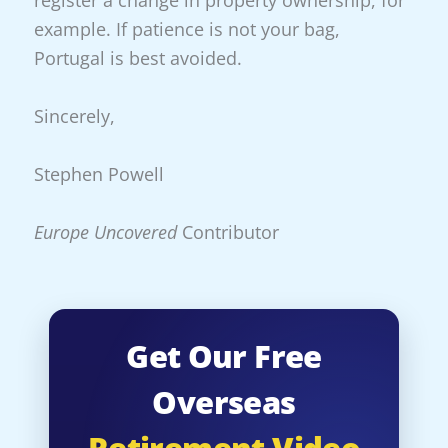
example. If patience is not your bag,
Portugal is best avoided.
Sincerely,
Stephen Powell
Europe Uncovered
Contributor
Get Our Free
Overseas
Retirement Video