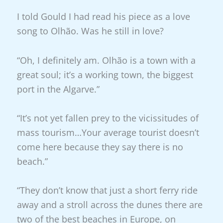
I told Gould I had read his piece as a love
song to Olhão. Was he still in love?
“Oh, I definitely am. Olhão is a town with a
great soul; it’s a working town, the biggest
port in the Algarve.”
“It’s not yet fallen prey to the vicissitudes of
mass tourism…Your average tourist doesn’t
come here because they say there is no
beach.”
“They don’t know that just a short ferry ride
away and a stroll across the dunes there are
two of the best beaches in Europe, on