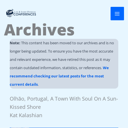
Skip
to
Archives
content
Note:
This content has been moved to our archives and is no
longer being updated. To ensure you have the most accurate
and relevant experience, we have retired this post as it may
contain outdated information, statistics, or references.
We
recommend checking our latest posts for the most
current details
.
Olhão, Portugal, A Town With Soul On A Sun-
Kissed Shore
Kat Kalashian