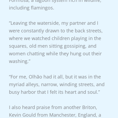
Formosa, a lagoon system rich in wildlife,
including flamingos.
“Leaving the waterside, my partner and I
were constantly drawn to the back streets,
where we watched children playing in the
squares, old men sitting gossiping, and
women chatting while they hung out their
washing.”
“For me, Olhão had it all, but it was in the
myriad alleys, narrow, winding streets, and
busy harbor that I felt its heart and soul.”
I also heard praise from another Briton,
Kevin Gould from Manchester, England, a