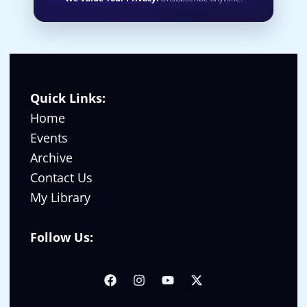
Quick Links:
Home
Events
Archive
Contact Us
My Library
Follow Us: