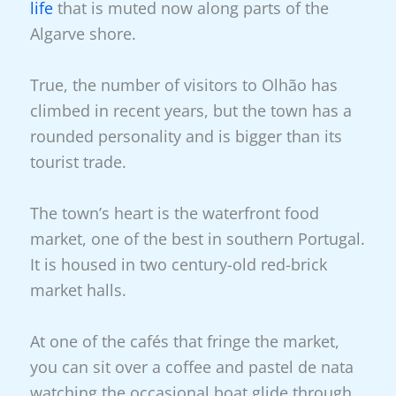
life
that is muted now along parts of the
Algarve shore.
True, the number of visitors to Olhão has
climbed in recent years, but the town has a
rounded personality and is bigger than its
tourist trade.
The town’s heart is the waterfront food
market, one of the best in southern Portugal.
It is housed in two century-old red-brick
market halls.
At one of the cafés that fringe the market,
you can sit over a coffee and pastel de nata
watching the occasional boat glide through