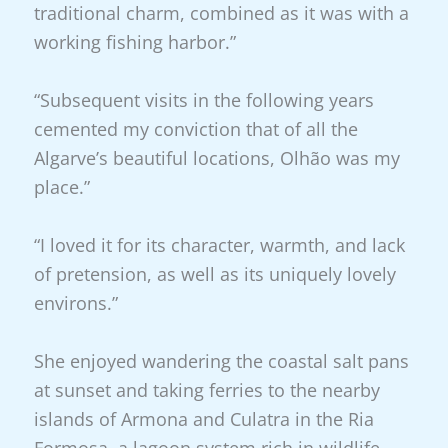
traditional charm, combined as it was with a
working fishing harbor.”
“Subsequent visits in the following years
cemented my conviction that of all the
Algarve’s beautiful locations, Olhão was my
place.”
“I loved it for its character, warmth, and lack
of pretension, as well as its uniquely lovely
environs.”
She enjoyed wandering the coastal salt pans
at sunset and taking ferries to the nearby
islands of Armona and Culatra in the Ria