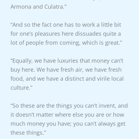
Armona and Culatra.”
“And so the fact one has to work a little bit
for one’s pleasures here dissuades quite a
lot of people from coming, which is great.”
“Equally, we have luxuries that money can’t
buy here. We have fresh air, we have fresh
food, and we have a distinct and virile local
culture.”
“So these are the things you can’t invent, and
it doesn’t matter where else you are or how
much money you have; you can’t always get
these things.”