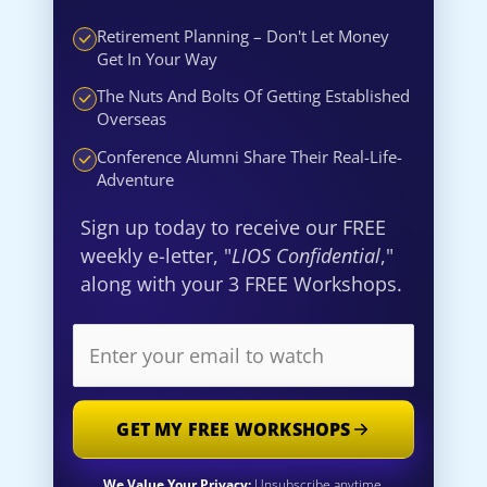
Retirement Planning – Don't Let Money
Get In Your Way
The Nuts And Bolts Of Getting Established
Overseas
Conference Alumni Share Their Real-Life-
Adventure
Sign up today to receive our FREE
weekly e-letter, "
LIOS Confidential
,"
along with your 3 FREE Workshops.
GET MY FREE WORKSHOPS
We Value Your Privacy:
Unsubscribe anytime.