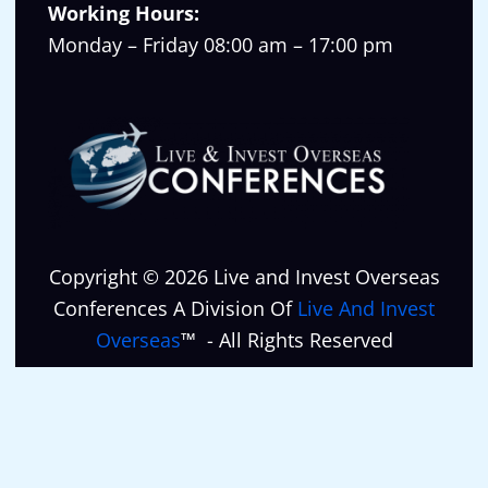
Working Hours:
Monday – Friday 08:00 am – 17:00 pm
Copyright © 2026 Live and Invest Overseas
Conferences A Division Of
Live And Invest
Overseas
™ - All Rights Reserved