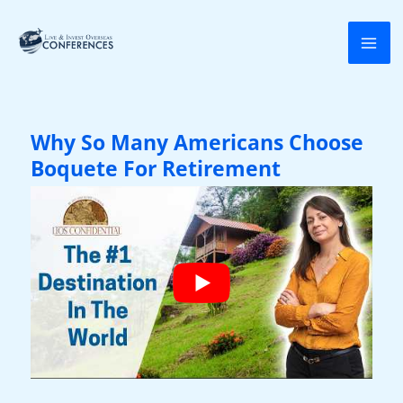
Skip
to
content
Why So Many Americans Choose
Boquete For Retirement