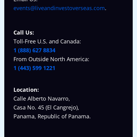
events@liveandinvestoverseas.com
.
Call Us:
Toll-Free U.S. and Canada:
1 (888) 627 8834
From Outside North America:
1 (443) 599 1221
Location:
Calle Alberto Navarro,
Casa No. 45 (El Cangrejo),
Panama, Republic of Panama.