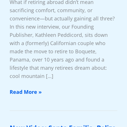
What if retiring abroad didn’t mean
sacrificing comfort, community, or
convenience—but actually gaining all three?
In this new interview, our Founding
Publisher, Kathleen Peddicord, sits down
with a (formerly) Californian couple who
made the move to retire to Boquete,
Panama, over 10 years ago and found a
lifestyle that many retirees dream about:
cool mountain […]
Why
Read More »
So
Many
Americans
Choose