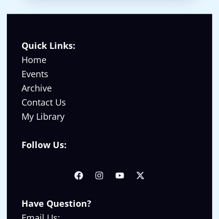
Quick Links:
Home
Events
Archive
Contact Us
My Library
Follow Us:
Have Question?
Email Us: