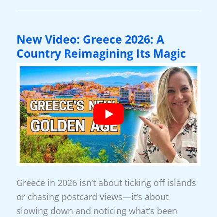
Retiring
To
Greece
New Video: Greece 2026: A
In
Country Reimagining Its Magic
A
Nutshell
Greece in 2026 isn’t about ticking off islands
or chasing postcard views—it’s about
slowing down and noticing what’s been