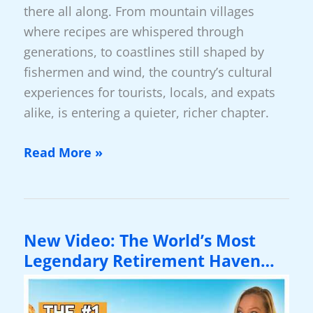
there all along. From mountain villages
where recipes are whispered through
generations, to coastlines still shaped by
fishermen and wind, the country’s cultural
experiences for tourists, locals, and expats
alike, is entering a quieter, richer chapter.
New
Read More »
Video:
Greece
2026:
A
New Video: The World’s Most
Country
Legendary Retirement Haven…
Reimagining
Its