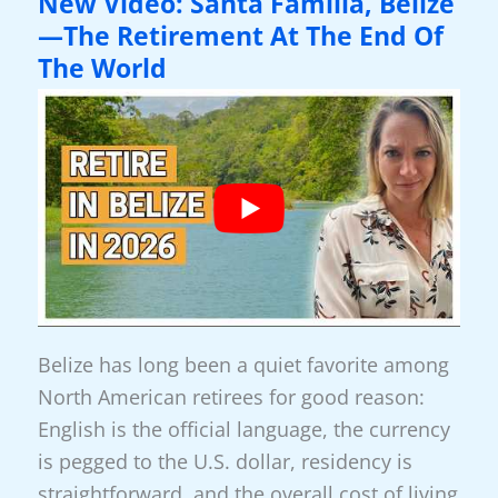
New Video: Santa Familia, Belize
Boquete
—The Retirement At The End Of
For
The World
Retirement
Belize has long been a quiet favorite among
North American retirees for good reason:
English is the official language, the currency
is pegged to the U.S. dollar, residency is
straightforward, and the overall cost of living