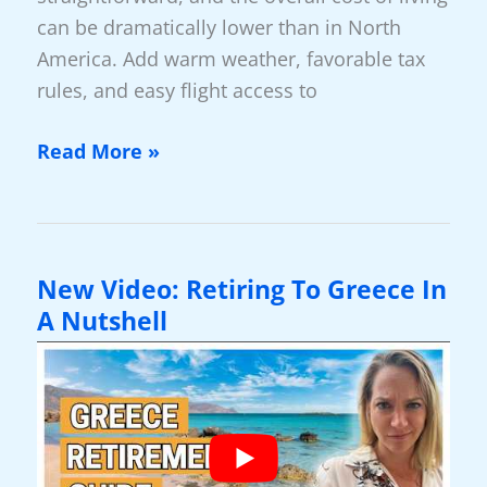
can be dramatically lower than in North
America. Add warm weather, favorable tax
rules, and easy flight access to
New
Read More »
Video:
Santa
Familia,
Belize
New Video: Retiring To Greece In
—
A Nutshell
The
Retirement
At
The
End