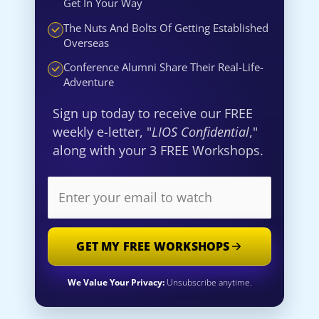
Get In Your Way
The Nuts And Bolts Of Getting Established
Overseas
Conference Alumni Share Their Real-Life-
Adventure
Sign up today to receive our FREE
weekly e-letter, "
LIOS Confidential
,"
along with your 3 FREE Workshops.
GET MY FREE WORKSHOPS
We Value Your Privacy:
Unsubscribe anytime.