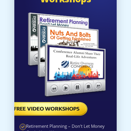
Retirement Planning – Don't Let Money