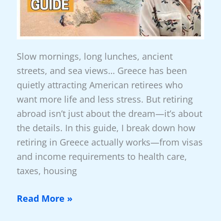
Of
The
World
Slow mornings, long lunches, ancient
streets, and sea views… Greece has been
quietly attracting American retirees who
want more life and less stress. But retiring
abroad isn’t just about the dream—it’s about
the details. In this guide, I break down how
retiring in Greece actually works—from visas
and income requirements to health care,
taxes, housing
New
Read More »
Video: