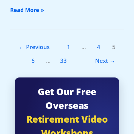
New
Read More »
Video:
The
World’s
Most
←
Previous
1
…
4
5
Legendary
6
…
33
Next
→
Retirement
Haven…
Get Our Free
Overseas
Retirement Video
Workshops