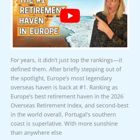
Magic
For years, it didn’t just top the rankings—it
defined them. After briefly stepping out of
the spotlight, Europe’s most legendary
overseas haven is back at #1. Ranking as
Europe’s best retirement haven in the 2026
Overseas Retirement Index, and second-best
in the world overall, Portugal’s southern
coast is superlative. With more sunshine
than anywhere else