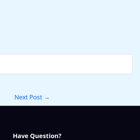
Next Post
→
Have Question?