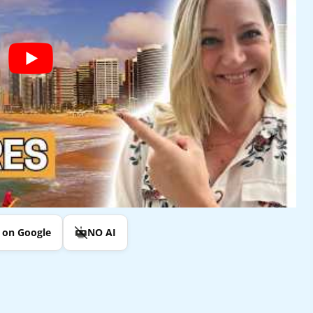
e on Google
NO AI