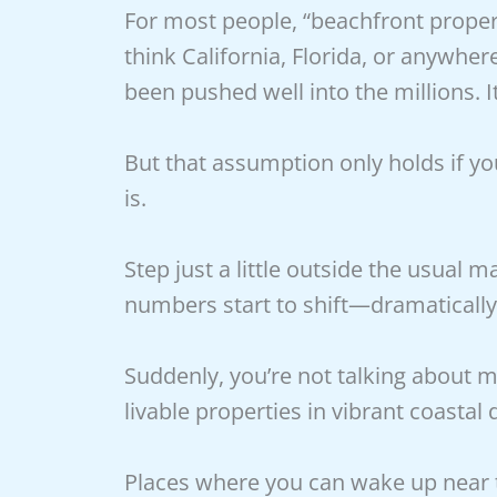
For most people, “beachfront propert
think California, Florida, or anywh
been pushed well into the millions. I
But that assumption only holds if yo
is.
Step just a little outside the usual
numbers start to shift—dramatically
Suddenly, you’re not talking about m
livable properties in vibrant coastal d
Places where you can wake up near t