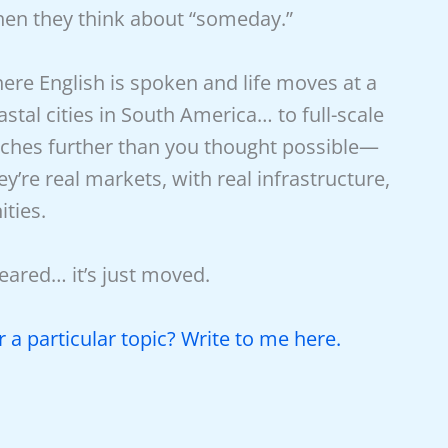
when they think about “someday.”
ere English is spoken and life moves at a
astal cities in South America… to full-scale
tches further than you thought possible—
ey’re real markets, with real infrastructure,
ties.
ared… it’s just moved.
 a particular topic? Write to me here.