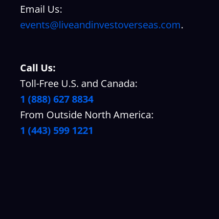
Email Us:
events@liveandinvestoverseas.com
.
Call Us:
Toll-Free U.S. and Canada:
1 (888) 627 8834
From Outside North America:
1 (443) 599 1221