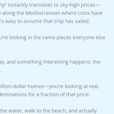
y” instantly translates to sky-high prices—
ere along the Mediterranean where costs have
t’s easy to assume that ship has sailed.
u’re looking in the same places everyone else
 map, and something interesting happens: the
.
illion-dollar homes—you’re looking at real,
estinations for a fraction of that price.
he water, walk to the beach, and actually