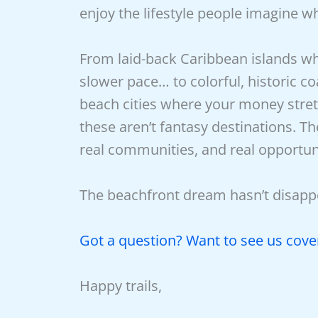
enjoy the lifestyle people imagine 
From laid-back Caribbean islands wh
slower pace… to colorful, historic co
beach cities where your money stre
these aren’t fantasy destinations. Th
real communities, and real opportuni
The beachfront dream hasn’t disappe
Got a question? Want to see us cover
Happy trails,