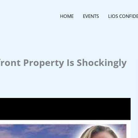
HOME
EVENTS
LIOS CONFID
ront Property Is Shockingly