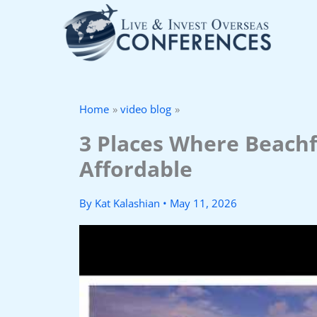
Skip
to
content
Home
video blog
3 Places Where Beachf
Affordable
By
Kat Kalashian
•
May 11, 2026