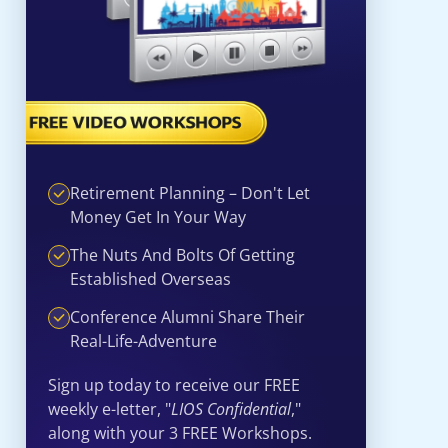
Retirement Planning – Don't Let
Money Get In Your Way
The Nuts And Bolts Of Getting
Established Overseas
Conference Alumni Share Their
Real-Life-Adventure
Sign up today to receive our FREE
weekly e-letter, "
LIOS Confidential
,"
along with your 3 FREE Workshops.