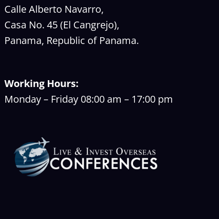
Calle Alberto Navarro,
Casa No. 45 (El Cangrejo),
Panama, Republic of Panama.
Working Hours:
Monday – Friday 08:00 am – 17:00 pm