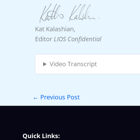
Kat Kalashian,
Editor
LIOS Confidential
Video Transcript
←
Previous Post
Quick Links: