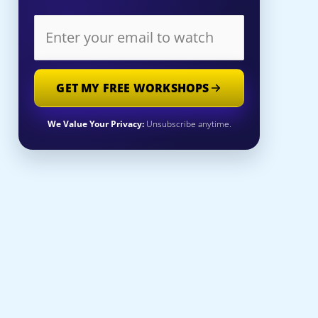
GET MY FREE WORKSHOPS
We Value Your Privacy:
Unsubscribe anytime.