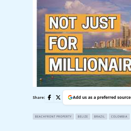
Add us as a preferred sourc
Share:
BEACHFRONT PROPERTY
BELIZE
BRAZIL
COLOMBIA