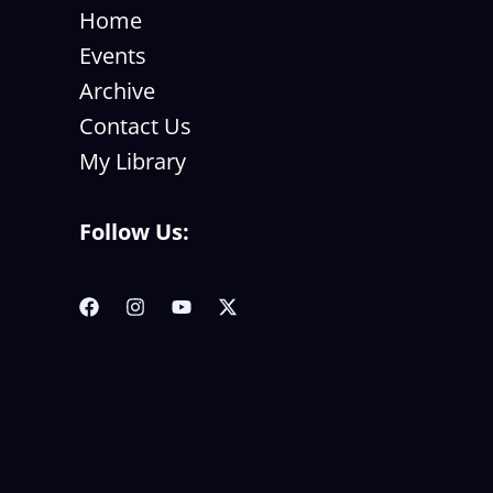
Home
Events
Archive
Contact Us
My Library
Follow Us: