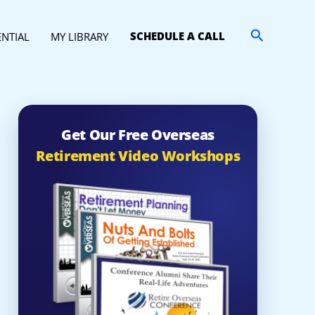
Search
SCHEDULE A CALL
ENTIAL
MY LIBRARY
Get Our Free Overseas
Retirement Video Workshops