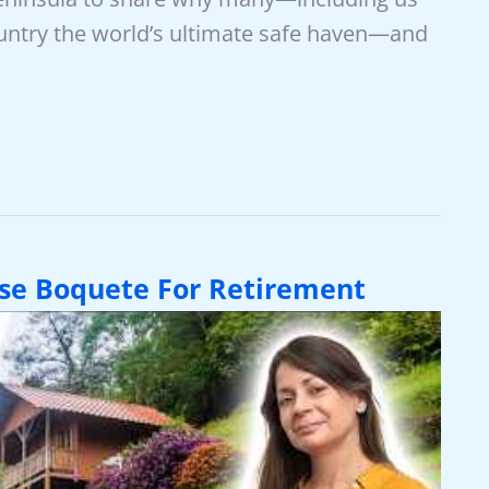
ountry the world’s ultimate safe haven—and
se Boquete For Retirement