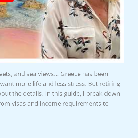
reets, and sea views… Greece has been
want more life and less stress. But retiring
out the details. In this guide, I break down
from visas and income requirements to