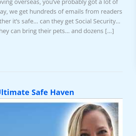
oving overseas, you’ve probably got a lot of
ay, we get hundreds of emails from readers
r it’s safe… can they get Social Security…
ey can bring their pets… and dozens […]
ltimate Safe Haven