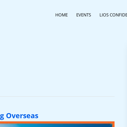
HOME
EVENTS
LIOS CONFID
g Overseas