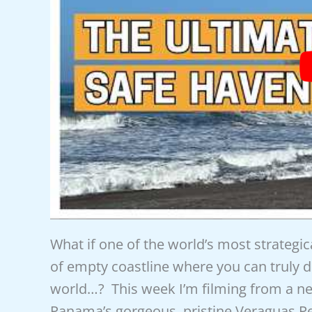
What if one of the world’s most strategic
of empty coastline where you can truly di
world…? This week I’m filming from a nea
Panama’s gorgeous, pristine Veraguas P