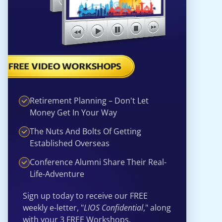
Retirement Planning – Don't Let
Money Get In Your Way
The Nuts And Bolts Of Getting
Established Overseas
Conference Alumni Share Their Real-
Life-Adventure
Sign up today to receive our FREE
weekly e-letter, "
LIOS Confidential
," along
with your 3 FREE Workshops.