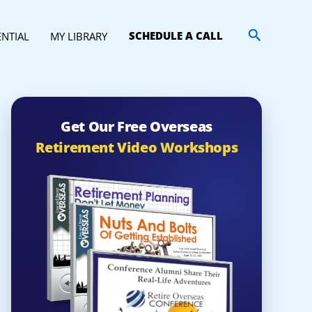
Search
SCHEDULE A CALL
ENTIAL
MY LIBRARY
Get Our Free Overseas
Retirement Video Workshops