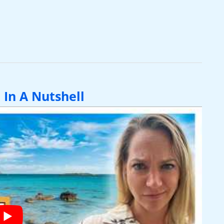
 In A Nutshell