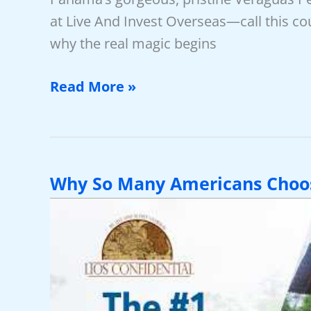
at Live And Invest Overseas—call this c
why the real magic begins
Video:
Read More »
Panama
—
The
World’s
Why So Many Americans Choo
Ultimate
Safe
Haven