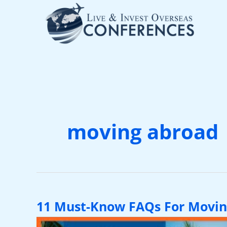
Skip
to
content
moving abroad
11 Must-Know FAQs For Movin