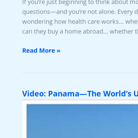
If you’re just beginning to think about m
questions—and you’re not alone. Every d
wondering how health care works… whethe
can they buy a home abroad… whether th
11
Read More »
Must-
Know
FAQs
For
Video: Panama—The World’s U
Moving
Overseas