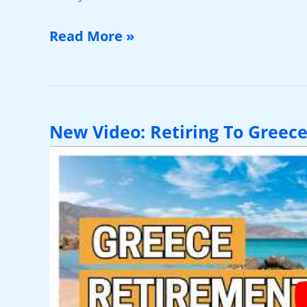
Why
Read More »
So
Many
Americans
Choose
New Video: Retiring To Greece
Boquete
For
Retirement