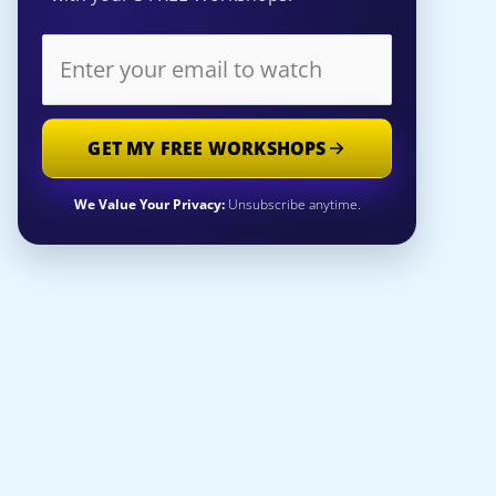
GET MY FREE WORKSHOPS
We Value Your Privacy:
Unsubscribe anytime.