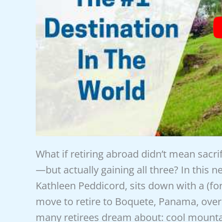
What if retiring abroad didn’t mean sacr
—but actually gaining all three? In this 
Kathleen Peddicord, sits down with a (f
move to retire to Boquete, Panama, over 
many retirees dream about: cool mount