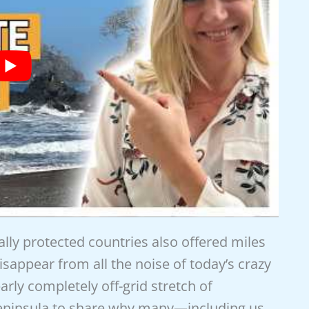
ally protected countries also offered miles
sappear from all the noise of today’s crazy
rly completely off-grid stretch of
eninsula to share why many—including us