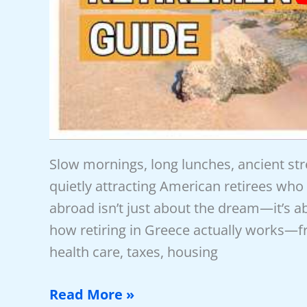
Slow mornings, long lunches, ancient st
quietly attracting American retirees who 
abroad isn’t just about the dream—it’s ab
how retiring in Greece actually works—
health care, taxes, housing
New
Read More »