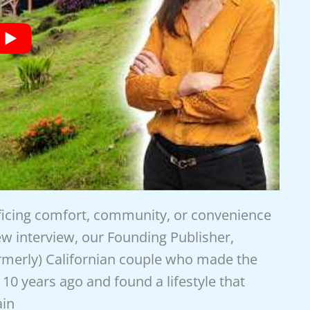
ificing comfort, community, or convenience
new interview, our Founding Publisher,
ormerly) Californian couple who made the
10 years ago and found a lifestyle that
ain