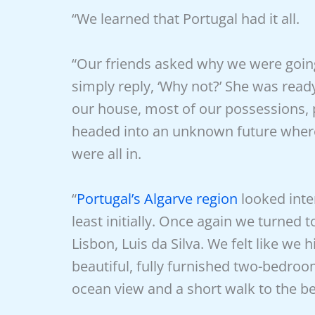
“We learned that Portugal had it all.
“Our friends asked why we were going
simply reply, ‘Why not?’ She was rea
our house, most of our possessions,
headed into an unknown future where
were all in.
“
Portugal’s Algarve region
looked inte
least initially. Once again we turned 
Lisbon, Luis da Silva. We felt like we 
beautiful, fully furnished two-bedro
ocean view and a short walk to the bea