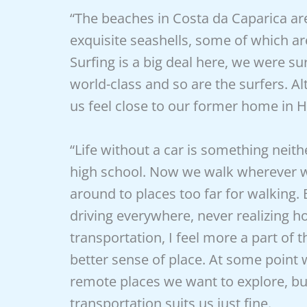
“The beaches in Costa da Caparica a
exquisite seashells, some of which ar
Surfing is a big deal here, we were su
world-class and so are the surfers. Al
us feel close to our former home in H
“Life without a car is something neit
high school. Now we walk wherever we
around to places too far for walking.
driving everywhere, never realizing ho
transportation, I feel more a part o
better sense of place. At some point 
remote places we want to explore, bu
transportation suits us just fine.