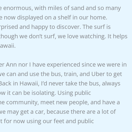
re enormous, with miles of sand and so many
e now displayed on a shelf in our home.
rprised and happy to discover. The surf is
though we don’t surf, we love watching. It helps
awaii.
her Ann nor I have experienced since we were in
 can and use the bus, train, and Uber to get
 Back in
Hawaii, I’d never take the bus, always
w it can be isolating. Using public
f the community, meet new people, and have a
we may get a car, because there are a lot of
t for now using our feet and public