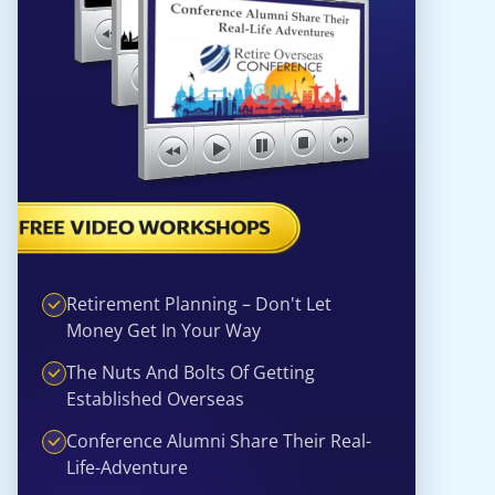
Retirement Planning – Don't Let
Money Get In Your Way
The Nuts And Bolts Of Getting
Established Overseas
Conference Alumni Share Their Real-
Life-Adventure