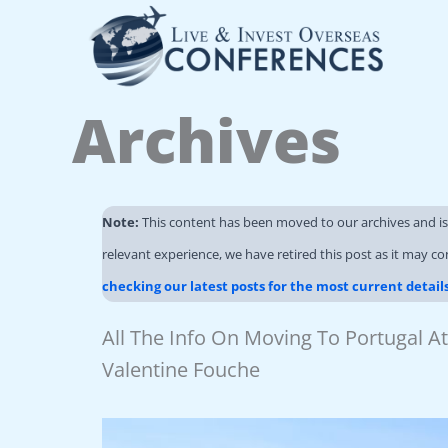
Skip
to
content
Archives
Note:
This content has been moved to our archives and i
relevant experience, we have retired this post as it may co
checking our latest posts for the most current detail
All The Info On Moving To Portugal 
Valentine Fouche