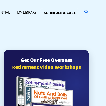
Search
ENTIAL
MY LIBRARY
SCHEDULE A CALL
Get Our Free Overseas
Retirement Video Workshops