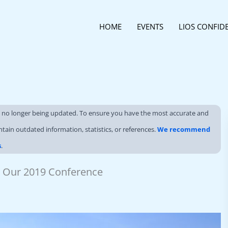
HOME
EVENTS
LIOS CONFID
s no longer being updated. To ensure you have the most accurate and
ntain outdated information, statistics, or references.
We recommend
s
.
At Our 2019 Conference