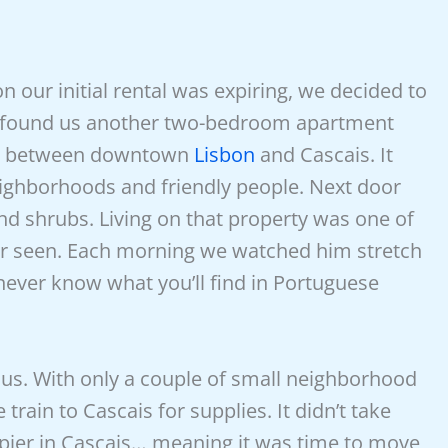
 our initial rental was expiring, we decided to
is found us another two-bedroom apartment
way between downtown
Lisbon
and Cascais. It
ighborhoods and friendly people. Next door
and shrubs. Living on that property was one of
er seen. Each morning we watched him stretch
never know what you’ll find in Portuguese
r us. With only a couple of small neighborhood
train to Cascais for supplies. It didn’t take
ppier in Cascais… meaning it was time to move