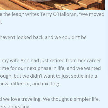
e the leap,” writes Terry O’Halloran. “We moved
.
 haven’t looked back and we couldn’t be
nd my wife Ann had just retired from her career
ime for our next phase in life, and we wanted
ugh, but we didn’t want to just settle into a
ew, different, and exciting.
d we love traveling. We thought a simpler life,
ery appealing.