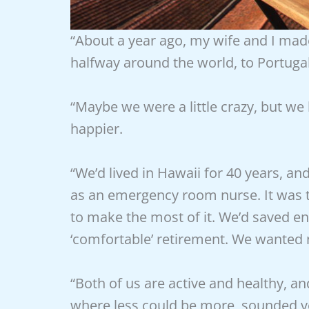
“About a year ago, my wife and I mad
halfway around the world, to Portugal
“Maybe we were a little crazy, but we
happier.
“We’d lived in Hawaii for 40 years, a
as an emergency room nurse. It was t
to make the most of it. We’d saved eno
‘comfortable’ retirement. We wanted n
“Both of us are active and healthy, an
where less could be more, sounded v