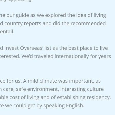
e our guide as we explored the idea of living
red country reports and did the recommended
entail.
Invest Overseas’ list as the best place to live
erested. We’d traveled internationally for years
ace for us. A mild climate was important, as
h care, safe environment, interesting culture
le cost of living and of establishing residency.
re we could get by speaking English.