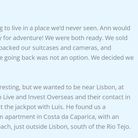
 to live in a place we’d never seen. Ann would
dy for adventure! We were both ready. We sold
 packed our suitcases and cameras, and
 going back was not an option. We decided we
resting, but we wanted to be near Lisbon, at
to Live and Invest Overseas and their contact in
hit the jackpot with Luis. He found us a
om apartment in Costa da Caparica, with an
ch, just outside Lisbon, south of the Rio Tejo.