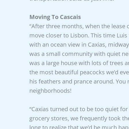
Moving To Cascais
“After three months, when the lease on
move closer to Lisbon. This time Lu
with an ocean view in Caxias, mid
was a small community with quiet ne
was a large house with lots of trees 
the most beautiful peacocks we’d ev
his feathers and prance around. You 
neighborhoods!
“Caxias turned out to be too quiet fo
grocery stores, we frequently took the 
long to realize that we’d be much ha