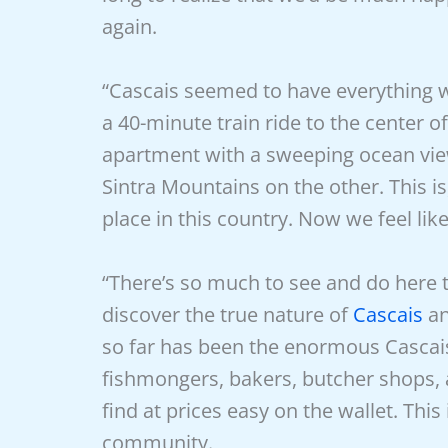
again.
“Cascais seemed to have everything we
a 40-minute train ride to the center o
apartment with a sweeping ocean view
Sintra Mountains on the other. This i
place in this country. Now we feel li
“There’s so much to see and do here t
discover the true nature of
Cascais
an
so far has been the enormous Casca
fishmongers, bakers, butcher shops, 
find at prices easy on the wallet. Thi
community.