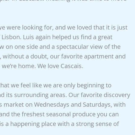
 were looking for, and we loved that it is just
f Lisbon. Luis again helped us find a great
 on one side and a spectacular view of the
s, without a doubt, our favorite apartment and
ke we’re home. We love Cascais.
hat we feel like we are only beginning to
d its surrounding areas. Our favorite discovery
is market on Wednesdays and Saturdays, with
and the freshest seasonal produce you can
s is a happening place with a strong sense of