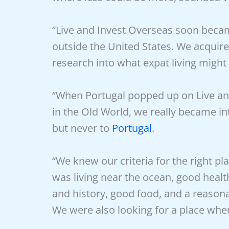
“Live and Invest Overseas soon becam
outside the United States. We acqui
research into what expat living might 
“When Portugal popped up on Live and 
in the Old World, we really became int
but never to
Portugal
.
“We knew our criteria for the right pl
was living near the ocean, good healt
and history, good food, and a reasonab
We were also looking for a place whe