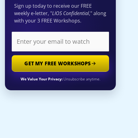
Sign up today to receive our FREE
weekly e-letter, "
LIOS Confidential
," along
with your 3 FREE Workshops.
GET MY FREE WORKSHOPS
We Value Your Privacy:
Unsubscribe anytime.