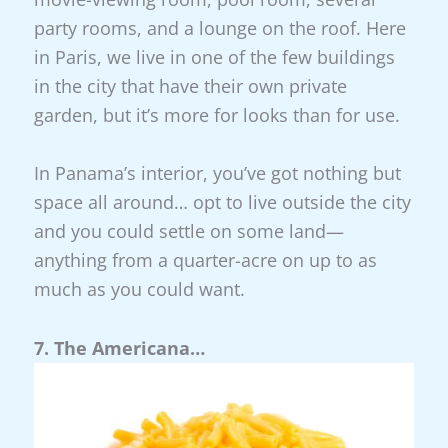
party rooms, and a lounge on the roof. Here
in Paris, we live in one of the few buildings
in the city that have their own private
garden, but it’s more for looks than for use.
In Panama’s interior, you’ve got nothing but
space all around… opt to live outside the city
and you could settle on some land—
anything from a quarter-acre on up to as
much as you could want.
7. The Americana…