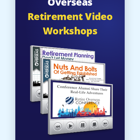
Overseas
Retirement Video
Workshops