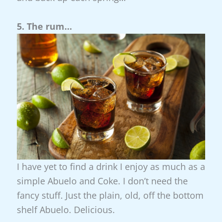
5. The rum…
I have yet to find a drink I enjoy as much as a
simple Abuelo and Coke. I don’t need the
fancy stuff. Just the plain, old, off the bottom
shelf Abuelo. Delicious.