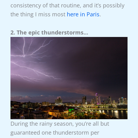
consistency of that routine, and it’s possibly
the thing I miss most
here in Paris
.
2. The epic thunderstorms…
During the rainy season, you’re all but
guaranteed one thunderstorm per