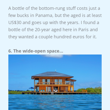
A bottle of the bottom-rung stuff costs just a
few bucks in Panama, but the aged is at least
US$30 and goes up with the years. I found a
bottle of the 20-year aged here in Paris and
they wanted a couple hundred euros for it.
6. The wide-open space…