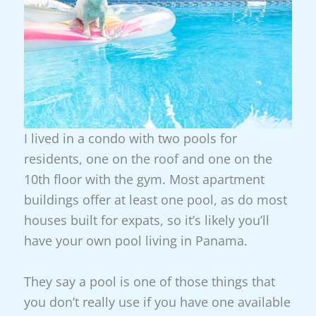
I lived in a condo with two pools for
residents, one on the roof and one on the
10th floor with the gym. Most apartment
buildings offer at least one pool, as do most
houses built for expats, so it’s likely you’ll
have your own pool living in Panama.
They say a pool is one of those things that
you don’t really use if you have one available