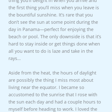
thing you’ll delight in when you arrive and
the first thing you’ll miss when you leave is
the bountiful sunshine. It’s rare that you
don’t see the sun at some point during the
day in Panama—perfect for enjoying the
beach or pool. The only downside is that it’s
hard to stay inside or get things done when
all you want to do is laze and take in the
rays…
Aside from the heat, the hours of daylight
are
possibly the thing I miss most about
living near the equator. I became so
accustomed to the sunrise that I rose with
the sun each day and had a couple hours to
myself before heading to work. I loved the