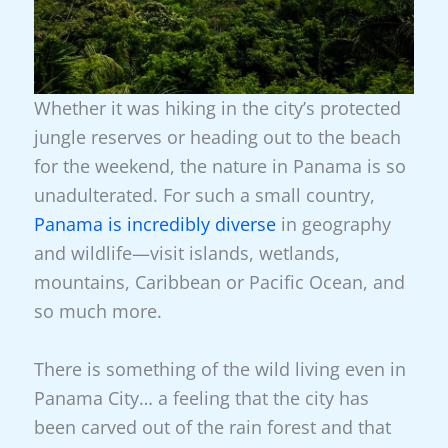
Whether it was hiking in the city’s protected
jungle reserves or heading out to the beach
for the weekend, the nature in Panama is so
unadulterated. For such a small country,
Panama is incredibly diverse
in geography
and wildlife—visit islands, wetlands,
mountains, Caribbean or Pacific Ocean, and
so much more.
There is something of the wild living even in
Panama City… a feeling that the city has
been carved out of the rain forest and that