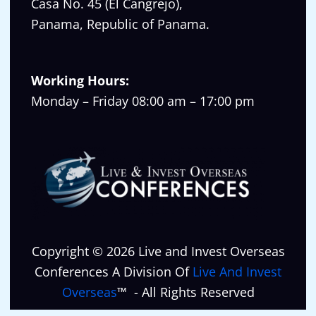
Casa No. 45 (El Cangrejo),
Panama, Republic of Panama.
Working Hours:
Monday – Friday 08:00 am – 17:00 pm
Copyright © 2026 Live and Invest Overseas
Conferences A Division Of
Live And Invest
Overseas
™ - All Rights Reserved