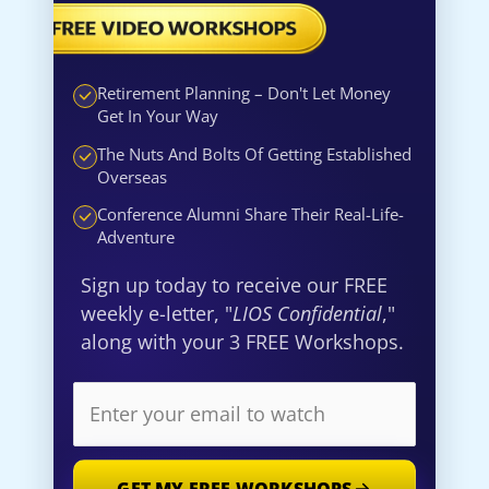
Retirement Planning – Don't Let Money
Get In Your Way
The Nuts And Bolts Of Getting Established
Overseas
Conference Alumni Share Their Real-Life-
Adventure
Sign up today to receive our FREE
weekly e-letter, "
LIOS Confidential
,"
along with your 3 FREE Workshops.
GET MY FREE WORKSHOPS