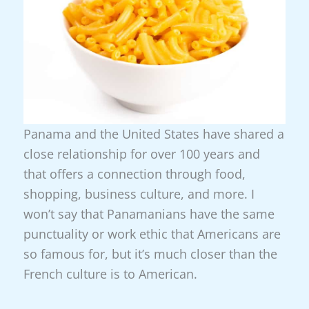
Panama and the United States have shared a
close relationship for over 100 years and
that offers a connection through food,
shopping, business culture, and more. I
won’t say that Panamanians have the same
punctuality or work ethic that Americans are
so famous for, but it’s much closer than the
French culture is to American.