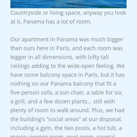
Countryside or living space, anyway you look
at it, Panama has a lot of room.
Our apartment in Panama was much bigger
than ours here in Paris, and each room was
bigger in all dimensions, with lofty tall
ceilings adding to the wide-open feeling. We
have some balcony space in Paris, but it has
nothing on our Panama balcony that fit a
five-person sofa, a sun chair, a table for six,
a grill, and a few dozen plants… still with
plenty of room to walk around. Plus, we had
the building’s “social areas” at our disposal,
including a gym, the two pools, a hot tub, a
movie-viewing room, pool room, several