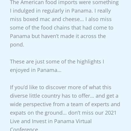
The American food imports were something
I indulged in regularly in Panama. I really
miss boxed mac and cheese… I also miss
some of the food chains that had come to
Panama but haven’t made it across the
pond.
These are just some of the highlights I
enjoyed in Panama…
If you’d like to discover more of what this
diverse little country has to offer… and get a
wide perspective from a team of experts and
expats on the ground… don’t miss our 2021
Live and Invest in Panama Virtual
Conference…