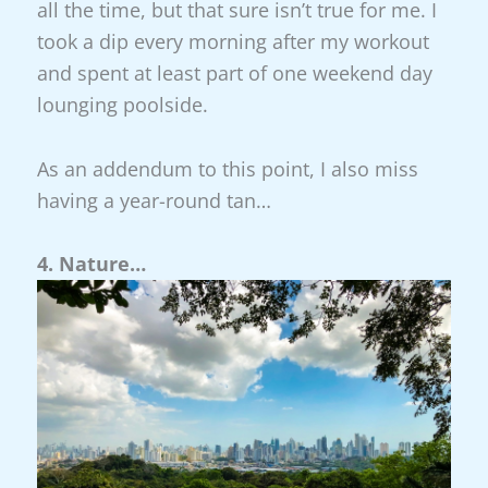
all the time, but that sure isn’t true for me. I
took a dip every morning after my workout
and spent at least part of one weekend day
lounging poolside.
As an addendum to this point, I also miss
having a year-round tan…
4. Nature…