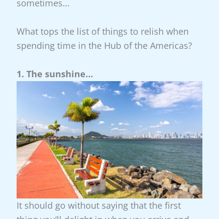
sometimes…
What tops the list of things to relish when
spending time in the Hub of the Americas?
1. The sunshine…
It should go without saying that the first