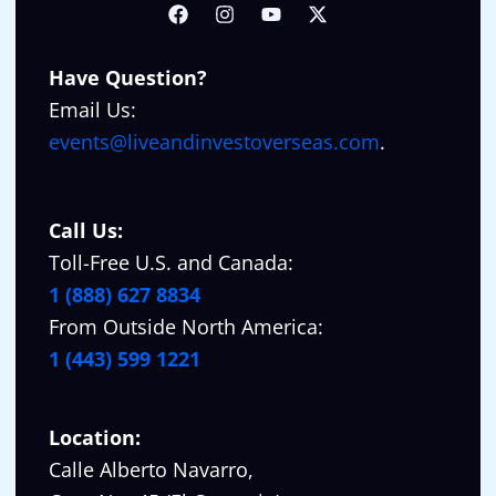
Have Question?
Email Us:
events@liveandinvestoverseas.com
.
Call Us:
Toll-Free U.S. and Canada:
1 (888) 627 8834
From Outside North America:
1 (443) 599 1221
Location:
Calle Alberto Navarro,