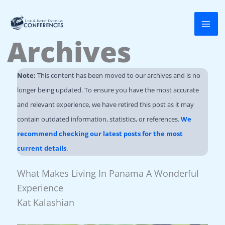
Skip
to
Archives
content
Note:
This content has been moved to our archives and is no
longer being updated. To ensure you have the most accurate
and relevant experience, we have retired this post as it may
contain outdated information, statistics, or references.
We
recommend checking our latest posts for the most
current details
.
What Makes Living In Panama A Wonderful
Experience
Kat Kalashian