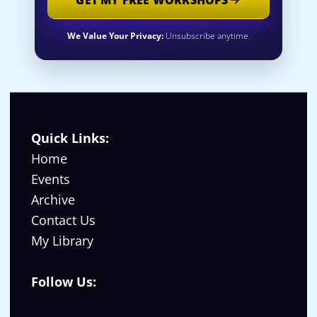
We Value Your Privacy:
Unsubscribe anytime.
Quick Links:
Home
Events
Archive
Contact Us
My Library
Follow Us: