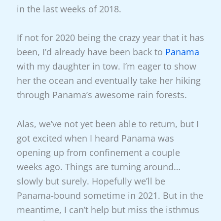
in the last weeks of 2018.
If not for 2020 being the crazy year that it has
been, I’d already have been back to
Panama
with my daughter in tow. I’m eager to show
her the ocean and eventually take her hiking
through Panama’s awesome rain forests.
Alas, we’ve not yet been able to return, but I
got excited when I heard Panama was
opening up from confinement a couple
weeks ago. Things are turning around…
slowly but surely. Hopefully we’ll be
Panama-bound sometime in 2021. But in the
meantime, I can’t help but miss the isthmus