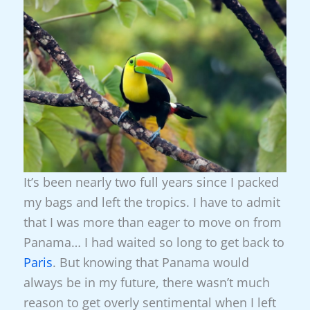
It’s been nearly two full years since I packed
my bags and left the tropics. I have to admit
that I was more than eager to move on from
Panama… I had waited so long to get back to
Paris
. But knowing that Panama would
always be in my future, there wasn’t much
reason to get overly sentimental when I left