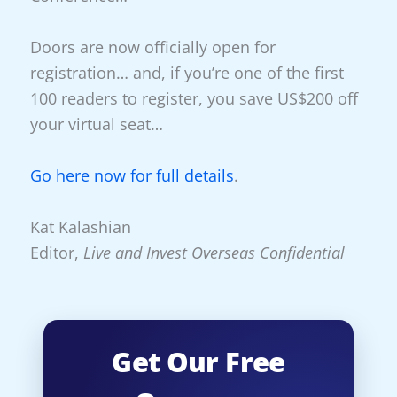
Doors are now officially open for
registration… and, if you’re one of the first
100 readers to register, you save US$200 off
your virtual seat…
Go here now for full details
.
Kat Kalashian
Editor,
Live and Invest Overseas Confidential
Get Our Free