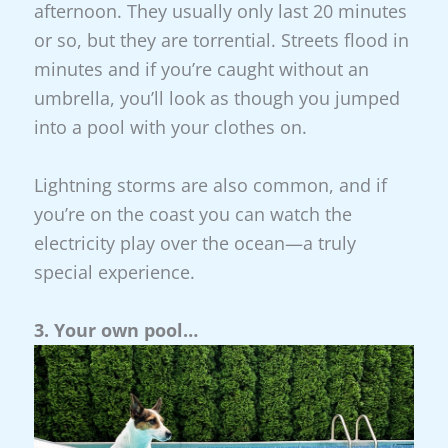
afternoon. They usually only last 20 minutes
or so, but they are torrential. Streets flood in
minutes and if you’re caught without an
umbrella, you’ll look as though you jumped
into a pool with your clothes on.
Lightning storms are also common, and if
you’re on the coast you can watch the
electricity play over the ocean—a truly
special experience.
3. Your own pool…