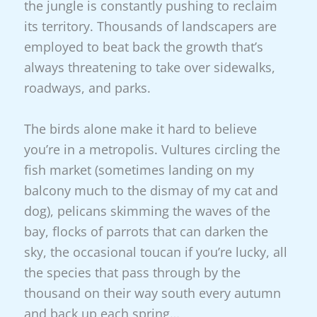
the jungle is constantly pushing to reclaim
its territory. Thousands of landscapers are
employed to beat back the growth that’s
always threatening to take over sidewalks,
roadways, and parks.
The birds alone make it hard to believe
you’re in a metropolis. Vultures circling the
fish market (sometimes landing on my
balcony much to the dismay of my cat and
dog), pelicans skimming the waves of the
bay, flocks of parrots that can darken the
sky, the occasional toucan if you’re lucky, all
the species that pass through by the
thousand on their way south every autumn
and back up each spring…