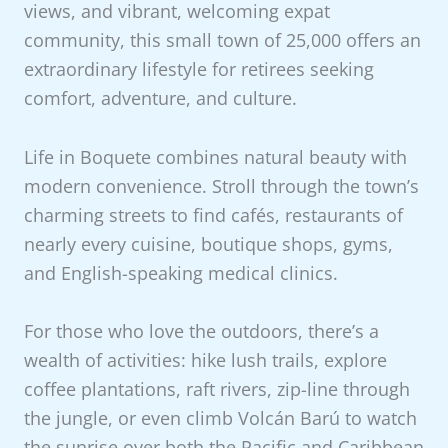
views, and vibrant, welcoming expat
community, this small town of 25,000 offers an
extraordinary lifestyle for retirees seeking
comfort, adventure, and culture.
Life in Boquete combines natural beauty with
modern convenience. Stroll through the town’s
charming streets to find cafés, restaurants of
nearly every cuisine, boutique shops, gyms,
and English-speaking medical clinics.
For those who love the outdoors, there’s a
wealth of activities: hike lush trails, explore
coffee plantations, raft rivers, zip-line through
the jungle, or even climb Volcán Barú to watch
the sunrise over both the Pacific and Caribbean