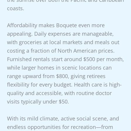
coasts.
Affordability makes Boquete even more
appealing. Daily expenses are manageable,
with groceries at local markets and meals out
costing a fraction of North American prices.
Furnished rentals start around $500 per month,
while larger homes in scenic locations can
range upward from $800, giving retirees
flexibility for every budget. Health care is high-
quality and accessible, with routine doctor
visits typically under $50.
With its mild climate, active social scene, and
endless opportunities for recreation—from