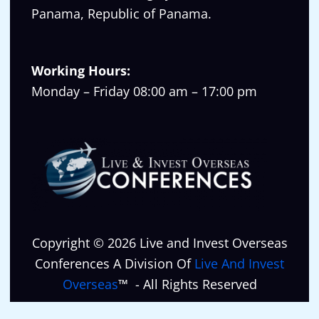
Panama, Republic of Panama.
Working Hours:
Monday – Friday 08:00 am – 17:00 pm
Copyright © 2026 Live and Invest Overseas
Conferences A Division Of
Live And Invest
Overseas
™ - All Rights Reserved