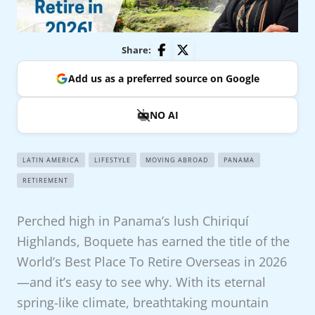
Share:
Add us as a preferred source on Google
NO AI
LATIN AMERICA
LIFESTYLE
MOVING ABROAD
PANAMA
RETIREMENT
Perched high in Panama’s lush Chiriquí
Highlands, Boquete has earned the title of the
World’s Best Place To Retire Overseas in 2026
—and it’s easy to see why. With its eternal
spring-like climate, breathtaking mountain