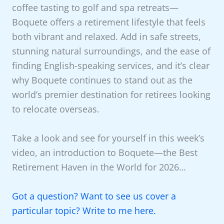
coffee tasting to golf and spa retreats—
Boquete offers a retirement lifestyle that feels
both vibrant and relaxed. Add in safe streets,
stunning natural surroundings, and the ease of
finding English-speaking services, and it’s clear
why Boquete continues to stand out as the
world’s premier destination for retirees looking
to relocate overseas.
Take a look and see for yourself in this week’s
video, an introduction to Boquete—the Best
Retirement Haven in the World for 2026…
Got a question? Want to see us cover a
particular topic? Write to me here.