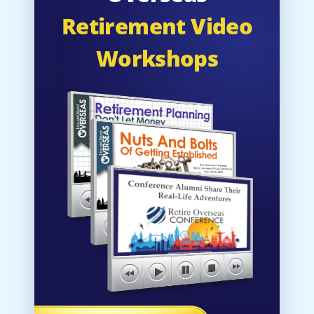
Retirement Video
Workshops