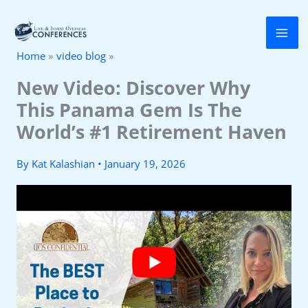
Skip
to
Home
video blog
content
New Video: Discover Why
This Panama Gem Is The
World’s #1 Retirement Haven
By
Kat Kalashian
•
January 19, 2026