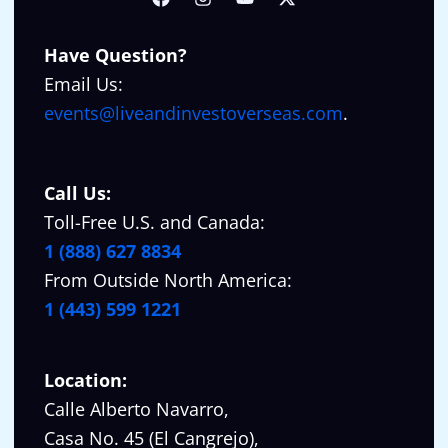
Have Question?
Email Us:
events@liveandinvestoverseas.com
.
Call Us:
Toll-Free U.S. and Canada:
1 (888) 627 8834
From Outside North America:
1 (443) 599 1221
Location:
Calle Alberto Navarro,
Casa No. 45 (El Cangrejo),