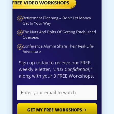
Retirement Planning – Don't Let Money
Get In Your Way
The Nuts And Bolts Of Getting Established
Overseas
Conference Alumni Share Their Real-Life-
Adventure
Sign up today to receive our FREE
weekly e-letter, "
LIOS Confidential
,"
along with your 3 FREE Workshops.
GET MY FREE WORKSHOPS