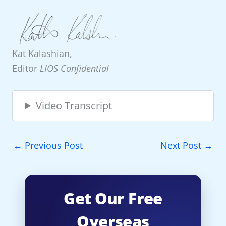
Kat Kalashian,
Editor
LIOS Confidential
Video Transcript
←
Previous Post
Next Post
→
Get Our Free
Overseas