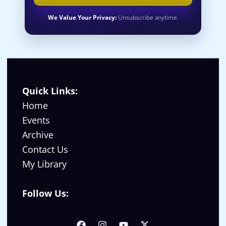
We Value Your Privacy:
Unsubscribe anytime.
Quick Links:
Home
Events
Archive
Contact Us
My Library
Follow Us: