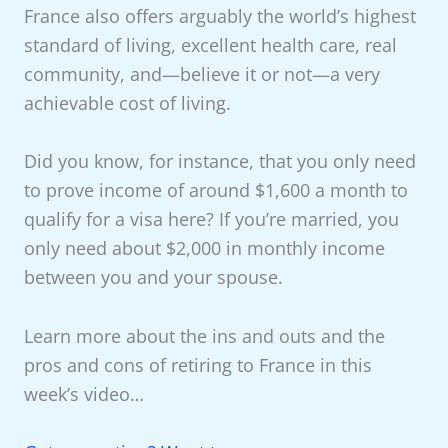
France also offers arguably the world’s highest
standard of living, excellent health care, real
community, and—believe it or not—a very
achievable cost of living.
Did you know, for instance, that you only need
to prove income of around $1,600 a month to
qualify for a visa here? If you’re married, you
only need about $2,000 in monthly income
between you and your spouse.
Learn more about the ins and outs and the
pros and cons of retiring to France in this
week’s video…