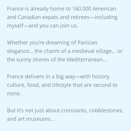
France is already home to 160,000 American
and Canadian expats and retirees—including
myself—and you can join us.
Whether you’re dreaming of Parisian
elegance… the charm of a medieval village… or
the sunny shores of the Mediterranean…
France delivers in a big way—with history,
culture, food, and lifestyle that are second to
none.
But it’s not just about croissants, cobblestones,
and art museums…