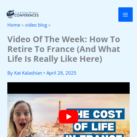
Skip
to
Home
video blog
content
Video Of The Week: How To
Retire To France (And What
Life Is Really Like Here)
By
Kat Kalashian
•
April 28, 2025