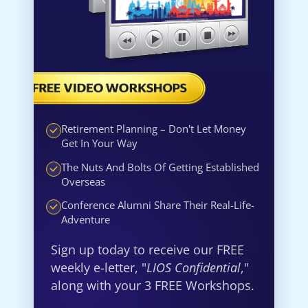
Retirement Planning – Don't Let Money
Get In Your Way
The Nuts And Bolts Of Getting Established
Overseas
Conference Alumni Share Their Real-Life-
Adventure
Sign up today to receive our FREE
weekly e-letter, "
LIOS Confidential
,"
along with your 3 FREE Workshops.