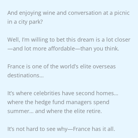
And enjoying wine and conversation at a picnic
in a city park?
Well, I’m willing to bet this dream is a lot closer
—and lot more affordable—than you think.
France is one of the world’s elite overseas
destinations…
It’s where celebrities have second homes…
where the hedge fund managers spend
summer… and where the elite retire.
It’s not hard to see why—France has it all.