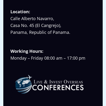
Location:
Calle Alberto Navarro,
Casa No. 45 (El Cangrejo),
Panama, Republic of Panama.
Working Hours:
Monday – Friday 08:00 am – 17:00 pm