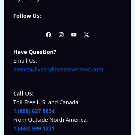
Follow Us:
Have Question?
Email Us:
events@liveandinvestoverseas.com
.
Call Us:
Toll-Free U.S. and Canada:
1 (888) 627 8834
From Outside North America:
1 (443) 599 1221