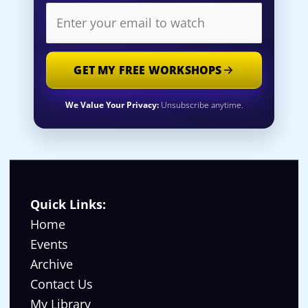
GET MY FREE WORKSHOPS
We Value Your Privacy:
Unsubscribe anytime.
Quick Links:
Home
Events
Archive
Contact Us
My Library