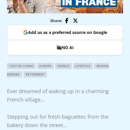
Share:
Add us as a preferred source on Google
NO AI
COST OF LIVING
EUROPE
FRANCE
LIFESTYLE
MOVING
ABROAD
RETIREMENT
Ever dreamed of waking up in a charming
French village…
Stepping out for fresh baguettes from the
bakery down the street…