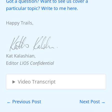
Got a question? Want to see us cover a
particular topic? Write to me here.
Happy Trails,
Kat Kalashian,
Editor
LIOS Confidential
Video Transcript
←
Previous Post
Next Post
→