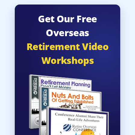
Get Our Free
Overseas
Retirement Video
Workshops