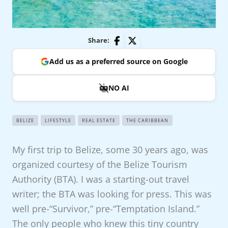
Share:
Add us as a preferred source on Google
NO AI
BELIZE
LIFESTYLE
REAL ESTATE
THE CARIBBEAN
My first trip to Belize, some 30 years ago, was
organized courtesy of the Belize Tourism
Authority (BTA). I was a starting-out travel
writer; the BTA was looking for press. This was
well pre-“Survivor,” pre-“Temptation Island.”
The only people who knew this tiny country