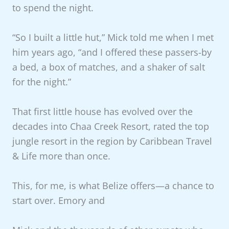
to spend the night.
“So I built a little hut,” Mick told me when I met
him years ago, “and I offered these passers-by
a bed, a box of matches, and a shaker of salt
for the night.”
That first little house has evolved over the
decades into Chaa Creek Resort, rated the top
jungle resort in the region by Caribbean Travel
& Life more than once.
This, for me, is what Belize offers—a chance to
start over. Emory and