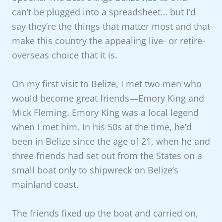
can’t be plugged into a spreadsheet… but I’d
say they’re the things that matter most and that
make this country the appealing live- or retire-
overseas choice that it is.
On my first visit to Belize, I met two men who
would become great friends—Emory King and
Mick Fleming. Emory King was a local legend
when I met him. In his 50s at the time, he’d
been in Belize since the age of 21, when he and
three friends had set out from the States on a
small boat only to shipwreck on Belize’s
mainland coast.
The friends fixed up the boat and carried on,