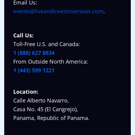
Email Us:
events@liveandinvestoverseas.com
.
Call Us:
Toll-Free U.S. and Canada:
1 (888) 627 8834
From Outside North America:
1 (443) 599 1221
Location:
Calle Alberto Navarro,
Casa No. 45 (El Cangrejo),
Panama, Republic of Panama.