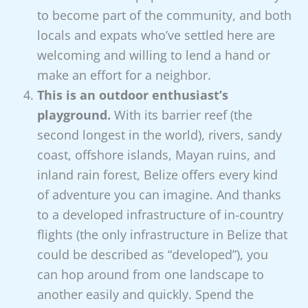
to become part of the community, and both
locals and expats who’ve settled here are
welcoming and willing to lend a hand or
make an effort for a neighbor.
This is an outdoor enthusiast’s
playground.
With its barrier reef (the
second longest in the world), rivers, sandy
coast, offshore islands, Mayan ruins, and
inland rain forest, Belize offers every kind
of adventure you can imagine. And thanks
to a developed infrastructure of in-country
flights (the only infrastructure in Belize that
could be described as “developed”), you
can hop around from one landscape to
another easily and quickly. Spend the