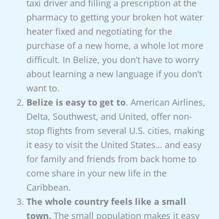
taxi driver and filling a prescription at the
pharmacy to getting your broken hot water
heater fixed and negotiating for the
purchase of a new home, a whole lot more
difficult. In Belize, you don’t have to worry
about learning a new language if you don’t
want to.
Belize is easy to get to
. American Airlines,
Delta, Southwest, and United, offer non-
stop flights from several U.S. cities, making
it easy to visit the United States… and easy
for family and friends from back home to
come share in your new life in the
Caribbean.
The whole country feels like a small
town.
The small population makes it easy