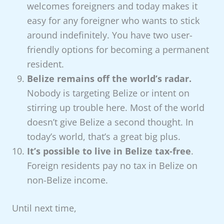
welcomes foreigners and today makes it
easy for any foreigner who wants to stick
around indefinitely. You have two user-
friendly options for becoming a permanent
resident.
Belize remains off the world’s radar.
Nobody is targeting Belize or intent on
stirring up trouble here. Most of the world
doesn’t give Belize a second thought. In
today’s world, that’s a great big plus.
It’s possible to live in Belize tax-free
.
Foreign residents pay no tax in Belize on
non-Belize income.
Until next time,