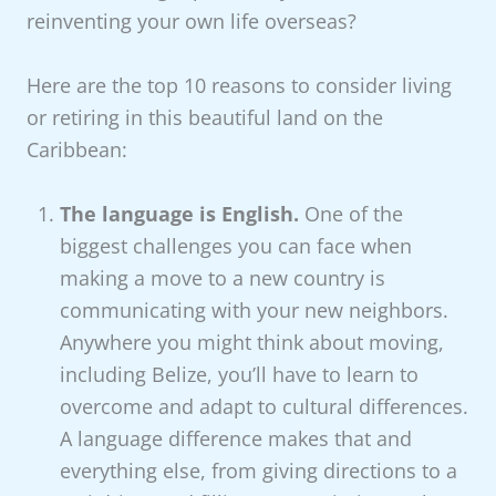
reinventing your own life overseas?
Here are the top 10 reasons to consider living
or retiring in this beautiful land on the
Caribbean:
The language is English.
One of the
biggest challenges you can face when
making a move to a new country is
communicating with your new neighbors.
Anywhere you might think about moving,
including Belize, you’ll have to learn to
overcome and adapt to cultural differences.
A language difference makes that and
everything else, from giving directions to a