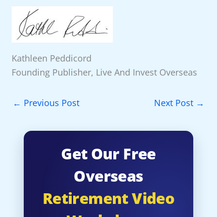
Kathleen Peddicord
Founding Publisher, Live And Invest Overseas
←
Previous Post
Next Post
→
Get Our Free
Overseas
Retirement Video