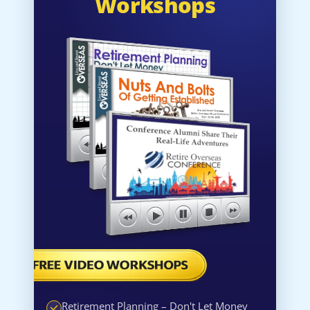
Workshops
Retirement Planning – Don't Let Money