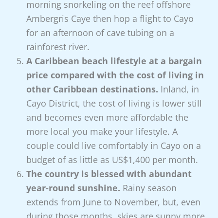
morning snorkeling on the reef offshore
Ambergris Caye then hop a flight to Cayo
for an afternoon of cave tubing on a
rainforest river.
A Caribbean beach lifestyle at a bargain
price compared with the cost of living in
other Caribbean destinations.
Inland, in
Cayo District, the cost of living is lower still
and becomes even more affordable the
more local you make your lifestyle. A
couple could live comfortably in Cayo on a
budget of as little as US$1,400 per month.
The country is blessed with abundant
year-round sunshine.
Rainy season
extends from June to November, but, even
during those months, skies are sunny more