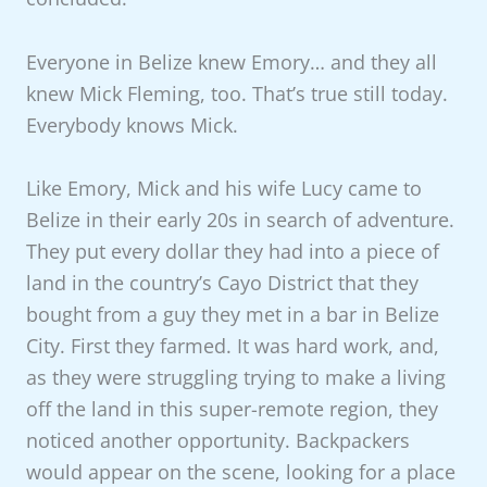
Everyone in Belize knew Emory… and they all
knew Mick Fleming, too. That’s true still today.
Everybody knows Mick.
Like Emory, Mick and his wife Lucy came to
Belize in their early 20s in search of adventure.
They put every dollar they had into a piece of
land in the country’s Cayo District that they
bought from a guy they met in a bar in Belize
City. First they farmed. It was hard work, and,
as they were struggling trying to make a living
off the land in this super-remote region, they
noticed another opportunity. Backpackers
would appear on the scene, looking for a place