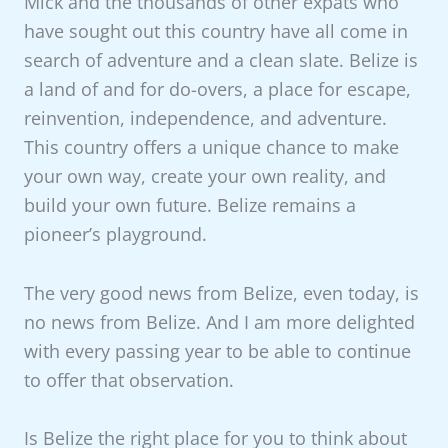
Mick and the thousands of other expats who
have sought out this country have all come in
search of adventure and a clean slate. Belize is
a land of and for do-overs, a place for escape,
reinvention, independence, and adventure.
This country offers a unique chance to make
your own way, create your own reality, and
build your own future. Belize remains a
pioneer’s playground.
The very good news from Belize, even today, is
no news from Belize. And I am more delighted
with every passing year to be able to continue
to offer that observation.
Is Belize the right place for you to think about