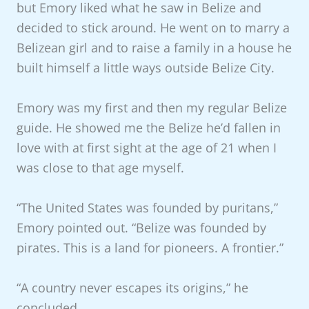
but Emory liked what he saw in Belize and
decided to stick around. He went on to marry a
Belizean girl and to raise a family in a house he
built himself a little ways outside Belize City.
Emory was my first and then my regular Belize
guide. He showed me the Belize he’d fallen in
love with at first sight at the age of 21 when I
was close to that age myself.
“The United States was founded by puritans,”
Emory pointed out. “Belize was founded by
pirates. This is a land for pioneers. A frontier.”
“A country never escapes its origins,” he
concluded.