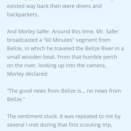
existed way back then were divers and
backpackers.
And Morley Safer. Around this time, Mr. Safer
broadcasted a “60 Minutes” segment from
Belize, in which he traveled the Belize River in a
small wooden boat. From that humble perch
on the river, looking up into the camera,
Morley declared:
“The good news from Belize is… no news from
Belize.”
The sentiment stuck. It was repeated to me by
several I met during that first scouting trip,