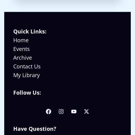
Quick Links:
Home
Events
Archive
Contact Us
My Library
Follow Us:
Have Question?