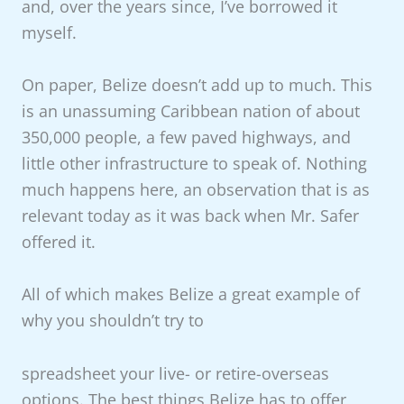
and, over the years since, I’ve borrowed it
myself.
On paper, Belize doesn’t add up to much. This
is an unassuming Caribbean nation of about
350,000 people, a few paved highways, and
little other infrastructure to speak of. Nothing
much happens here, an observation that is as
relevant today as it was back when Mr. Safer
offered it.
All of which makes Belize a great example of
why you shouldn’t try to
spreadsheet your live- or retire-overseas
options. The best things Belize has to offer