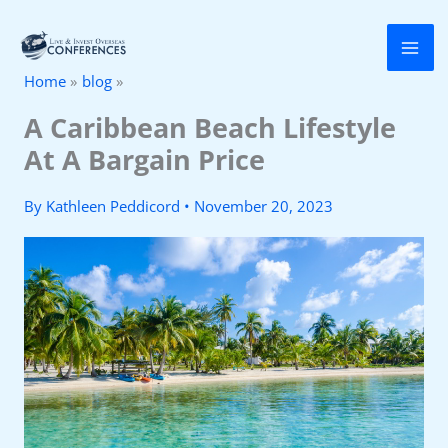
Skip
to
Home
blog
content
A Caribbean Beach Lifestyle
At A Bargain Price
By
Kathleen Peddicord
•
November 20, 2023