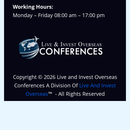
Working Hours:
Monday – Friday 08:00 am – 17:00 pm
Copyright © 2026 Live and Invest Overseas
Conferences A Division Of
Live And Invest
Overseas
™ - All Rights Reserved