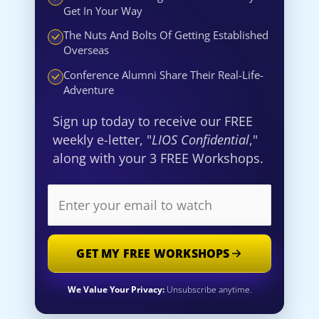
Get In Your Way
The Nuts And Bolts Of Getting Established
Overseas
Conference Alumni Share Their Real-Life-
Adventure
Sign up today to receive our FREE
weekly e-letter, "
LIOS Confidential
,"
along with your 3 FREE Workshops.
GET MY FREE WORKSHOPS
We Value Your Privacy:
Unsubscribe anytime.