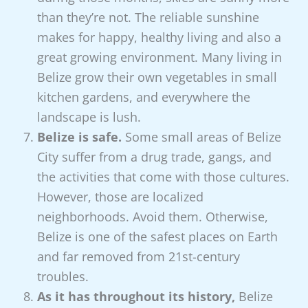
than they’re not. The reliable sunshine
makes for happy, healthy living and also a
great growing environment. Many living in
Belize grow their own vegetables in small
kitchen gardens, and everywhere the
landscape is lush.
Belize is safe.
Some small areas of Belize
City suffer from a drug trade, gangs, and
the activities that come with those cultures.
However, those are localized
neighborhoods. Avoid them. Otherwise,
Belize is one of the safest places on Earth
and far removed from 21st-century
troubles.
As it has throughout its history,
Belize